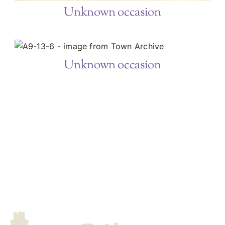
Unknown occasion
Unknown occasion