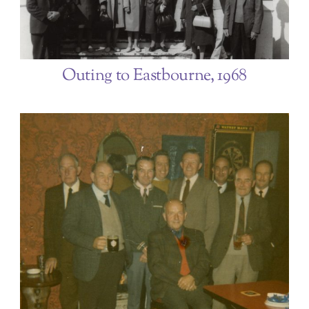
Outing to Eastbourne, 1968