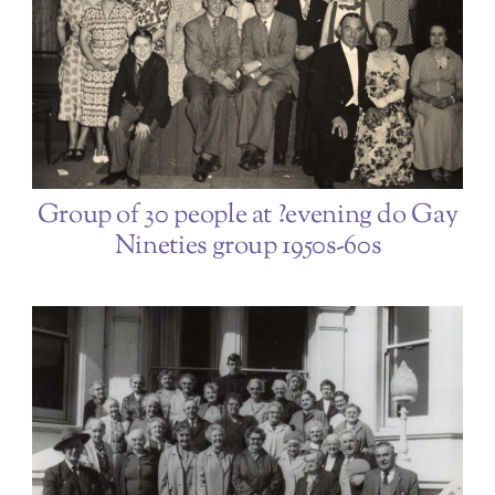
Group of 30 people at ?evening do Gay
Nineties group 1950s-60s