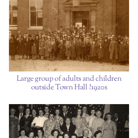
Large group of adults and children
outside Town Hall ?1920s