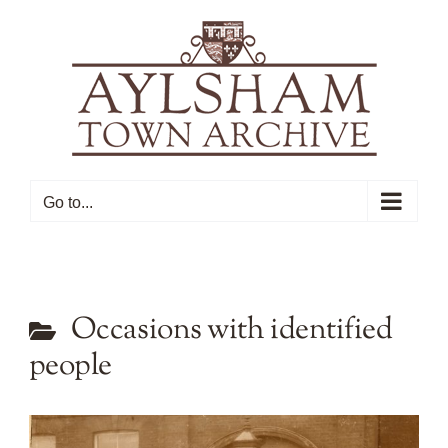
Skip
to
content
Go to...
Occasions with identified
people