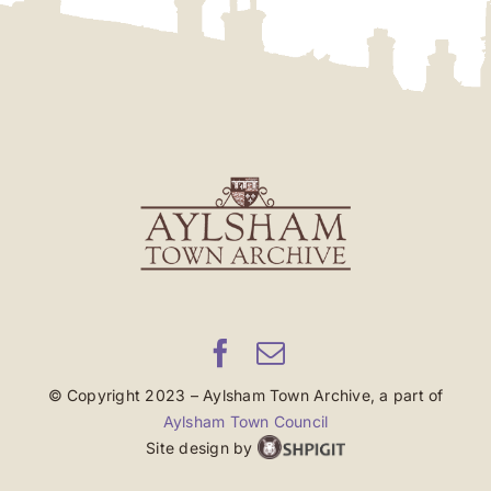
© Copyright 2023 – Aylsham Town Archive, a part of
Aylsham Town Council
Site design by