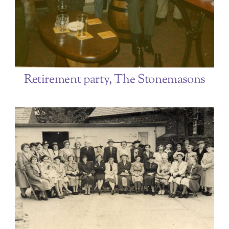
Retirement party, The Stonemasons