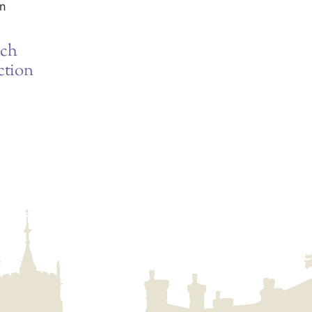
ich
ction