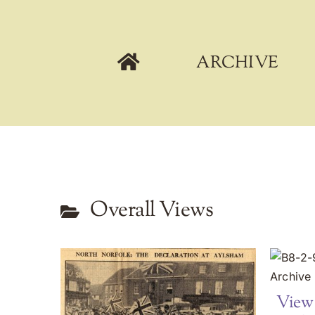
Skip
to
content
ARCHIVE
Overall Views
View 