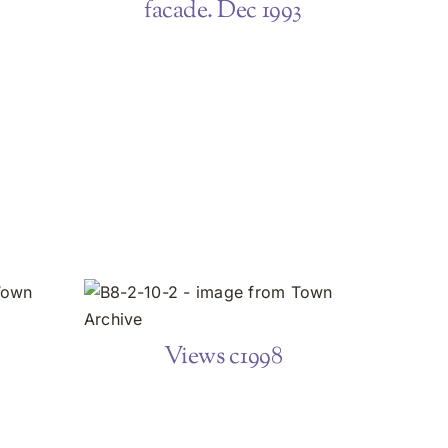
facade. Dec 1993
Views c1998