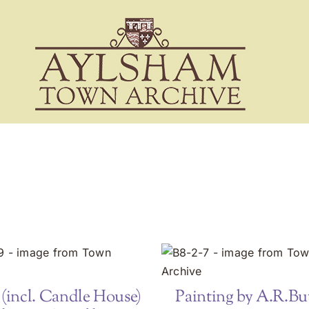
(incl. Candle House)
Painting by A.R.But