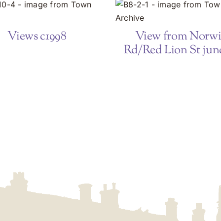
Views c1998
View from Norw
Rd/Red Lion St jun