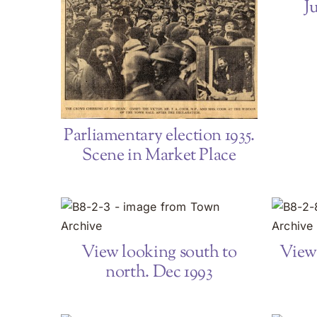
J
Parliamentary election 1935.
Scene in Market Place
View looking south to
View 
north. Dec 1993