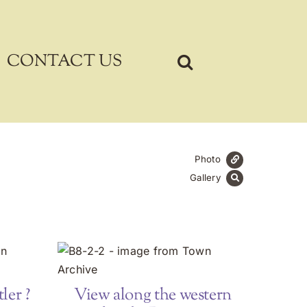
CONTACT US
Photo
Gallery
ler ?
View along the western