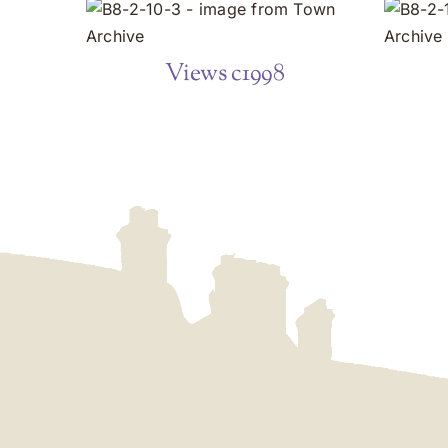
Views c1998