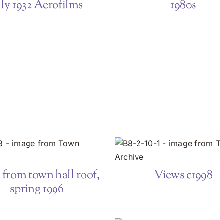
uly 1932 Aerofilms
1980s
from town hall roof,
Views c1998
spring 1996