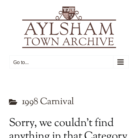
Skip
to
content
Go to...
1998 Carnival
Sorry, we couldn’t find
anything in that Category