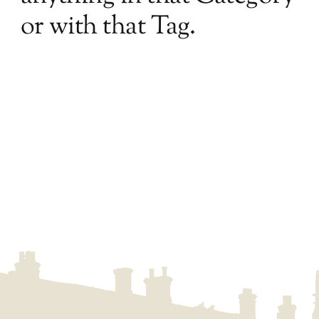
or with that Tag.