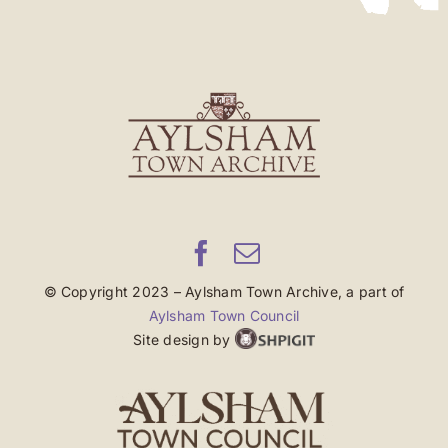
© Copyright 2023 – Aylsham Town Archive, a part of
Aylsham Town Council
Site design by