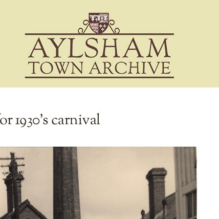
or 1930’s carnival