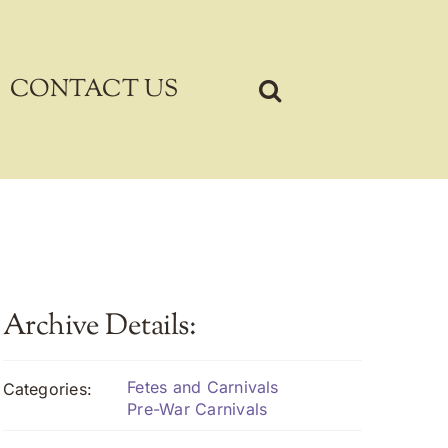
CONTACT US
Archive Details:
Fetes and Carnivals
Categories:
Pre-War Carnivals