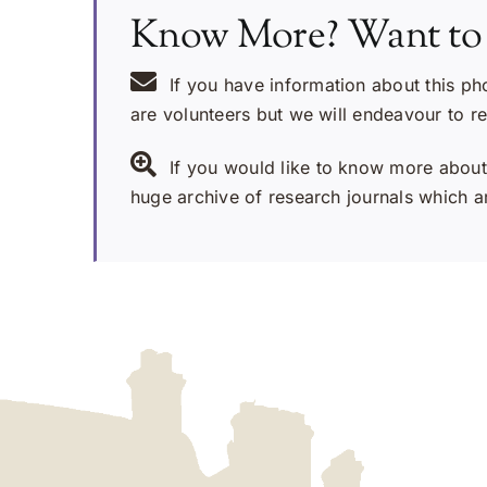
Know More? Want to
If you have information about this ph
are volunteers but we will endeavour to r
If you would like to know more about 
huge archive of research journals which ar