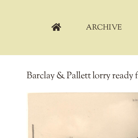
Skip
to
content
ARCHIVE
Barclay & Pallett lorry ready f