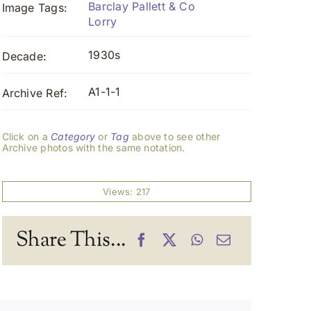
Barclay Pallett & Co
Image Tags:
Lorry
1930s
Decade:
A1-1-1
Archive Ref:
Click on a
Category
or
Tag
above to see other
Archive photos with the same notation.
Views: 217
Share This...