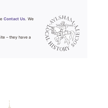
se
Contact Us
. We
te – they have a