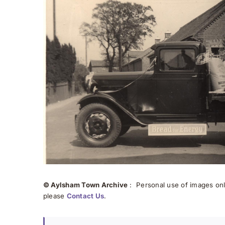
© Aylsham Town Archive
: Personal use of images onli
please
Contact Us
.