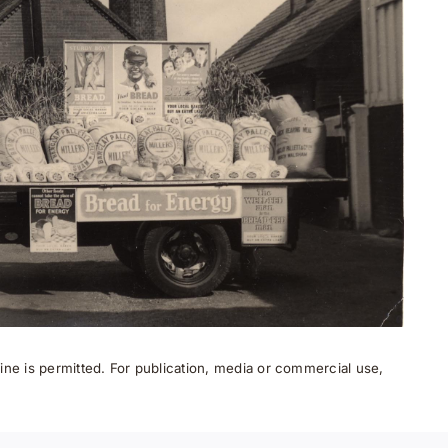
ne is permitted. For publication, media or commercial use,