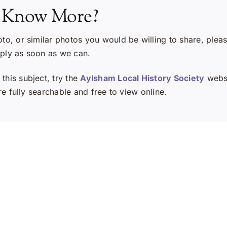
 Know More?
oto, or similar photos you would be willing to share, plea
eply as soon as we can.
this subject, try the
Aylsham Local History Society
websi
e fully searchable and free to view online.