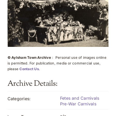
© Aylsham Town Archive
: Personal use of images online
is permitted. For publication, media or commercial use,
please
Contact Us
.
Archive Details:
Fetes and Carnivals
Categories:
Pre-War Carnivals