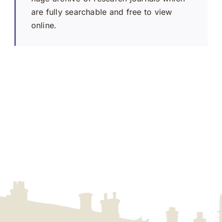
are fully searchable and free to view
online.