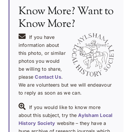
Know More? Want to
Know More?
If you have
information about
this photo, or similar
photos you would
be willing to share,
please
Contact Us
.
We are volunteers but we will endeavour
to reply as soon as we can.
If you would like to know more
about this subject, try the
Aylsham Local
History Society
website – they have a
huge archive of research journals which