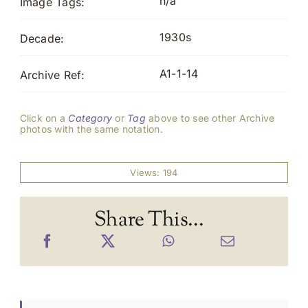
n/a
Image Tags:
1930s
Decade:
A1-1-14
Archive Ref:
Click on a
Category
or
Tag
above to see other Archive
photos with the same notation.
Views: 194
Share This...