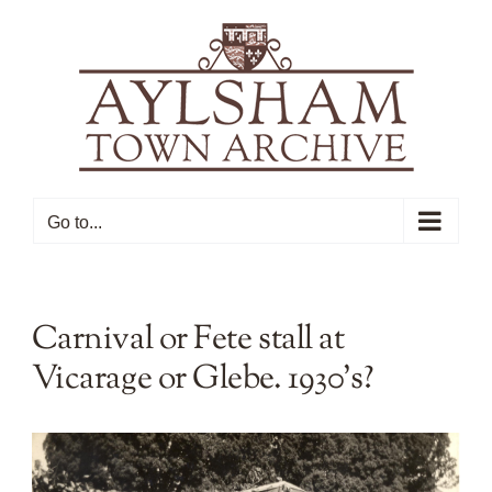
Skip
to
content
Go to...
Carnival or Fete stall at
Vicarage or Glebe. 1930’s?