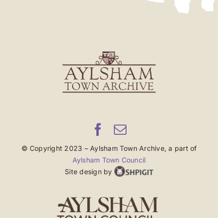
© Copyright 2023 – Aylsham Town Archive, a part of
Aylsham Town Council
Site design by