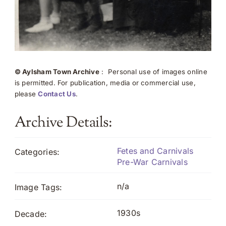
© Aylsham Town Archive
: Personal use of images online
is permitted. For publication, media or commercial use,
please
Contact Us
.
Archive Details:
Fetes and Carnivals
Categories:
Pre-War Carnivals
n/a
Image Tags:
1930s
Decade: