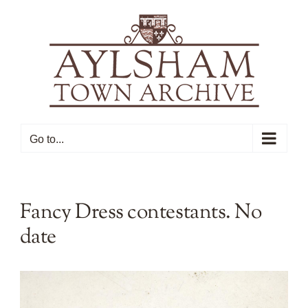
Skip
to
content
Go to...
Fancy Dress contestants. No
date