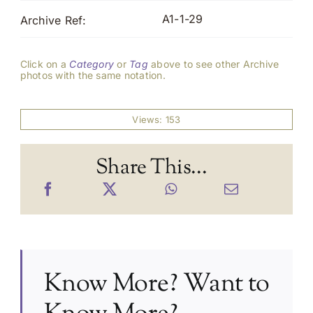
A1-1-29
Archive Ref:
Click on a
Category
or
Tag
above to see other Archive
photos with the same notation.
Views: 153
Share This...
Know More? Want to