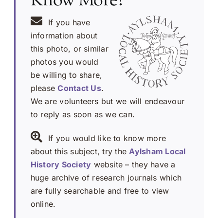
Know More?
If you have
information about
this photo, or similar
photos you would
be willing to share,
please
Contact Us
.
We are volunteers but we will endeavour
to reply as soon as we can.
If you would like to know more
about this subject, try the
Aylsham Local
History Society
website – they have a
huge archive of research journals which
are fully searchable and free to view
online.