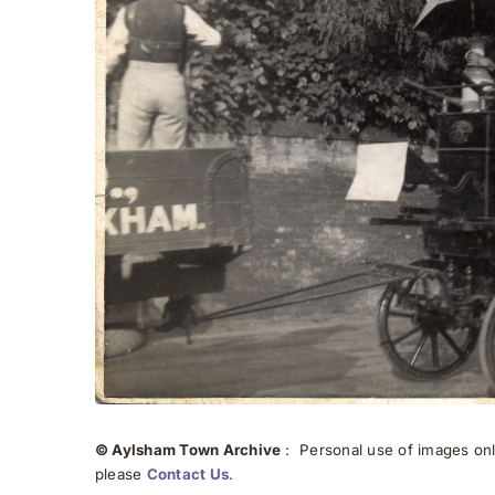
© Aylsham Town Archive
: Personal use of images onli
please
Contact Us
.