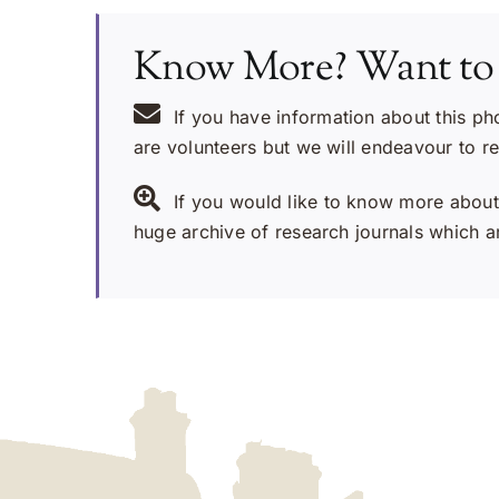
Know More? Want to
If you have information about this ph
are volunteers but we will endeavour to r
If you would like to know more about 
huge archive of research journals which ar