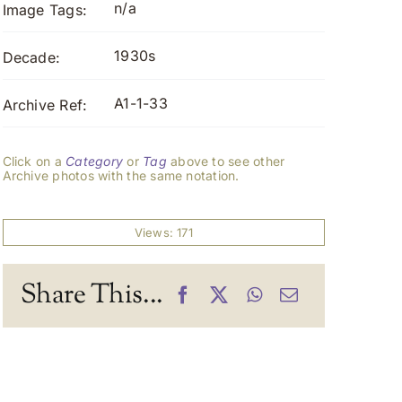
n/a
Image Tags:
1930s
Decade:
A1-1-33
Archive Ref:
Click on a
Category
or
Tag
above to see other
Archive photos with the same notation.
Views: 171
Share This...