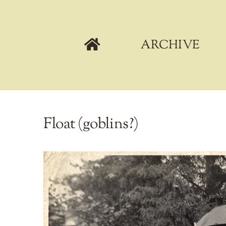
Skip
to
content
ARCHIVE
Float (goblins?)