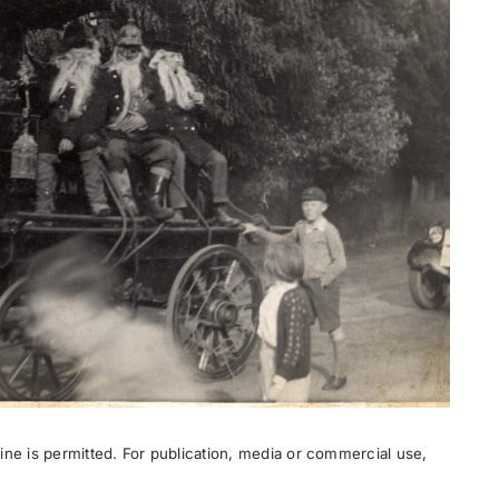
ne is permitted. For publication, media or commercial use,