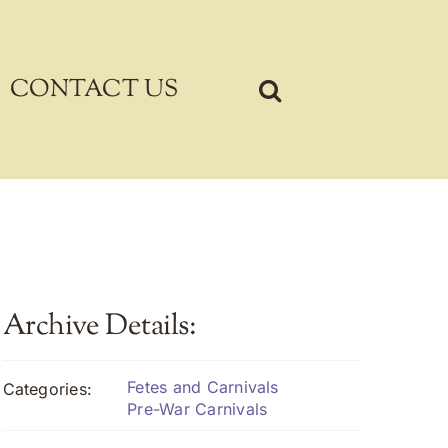
CONTACT US
Archive Details:
Fetes and Carnivals
Categories:
Pre-War Carnivals