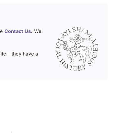
se
Contact Us
. We
te – they have a