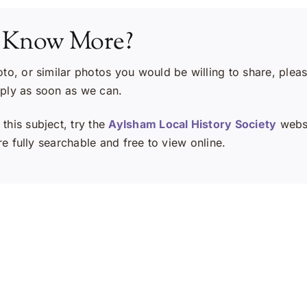
 Know More?
oto, or similar photos you would be willing to share, plea
eply as soon as we can.
this subject, try the
Aylsham Local History Society
websi
e fully searchable and free to view online.