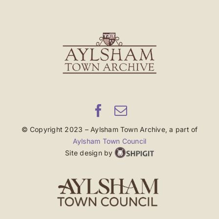
© Copyright 2023 – Aylsham Town Archive, a part of
Aylsham Town Council
Site design by