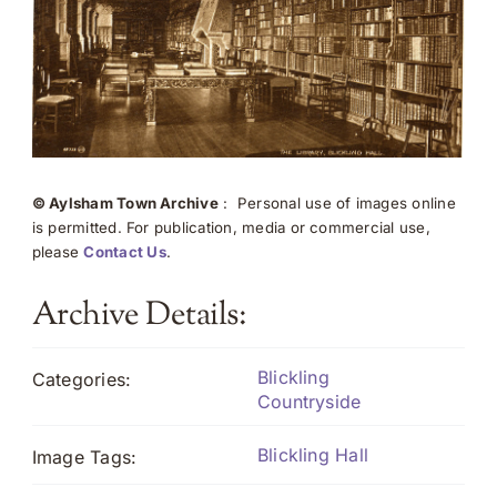
© Aylsham Town Archive
: Personal use of images online
is permitted. For publication, media or commercial use,
please
Contact Us
.
Archive Details:
Blickling
Categories:
Countryside
Blickling Hall
Image Tags: