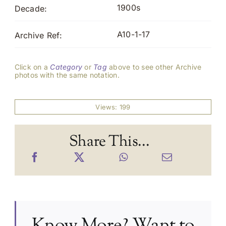
1900s
Decade:
A10-1-17
Archive Ref:
Click on a
Category
or
Tag
above to see other Archive
photos with the same notation.
Views: 199
Share This...
Know More? Want to