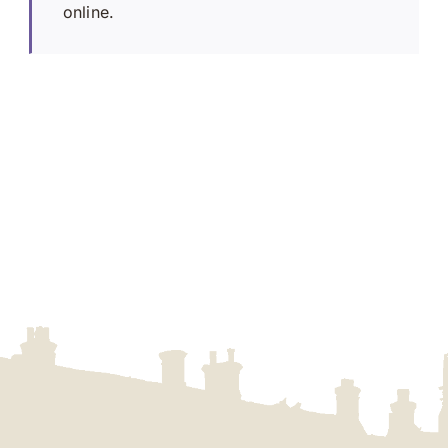
online.