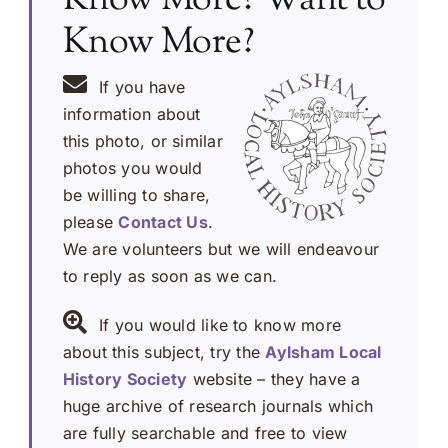
Know More?
If you have
information about
this photo, or similar
photos you would
be willing to share,
please
Contact Us
.
We are volunteers but we will endeavour
to reply as soon as we can.
If you would like to know more
about this subject, try the
Aylsham Local
History Society
website – they have a
huge archive of research journals which
are fully searchable and free to view