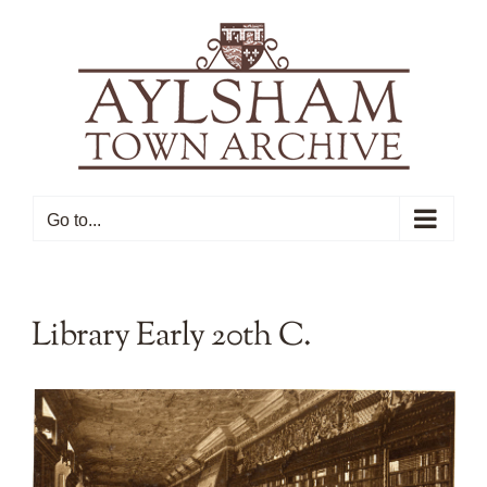
Skip
to
content
Go to...
Library Early 20th C.