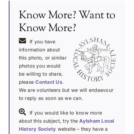
Know More? Want to
Know More?
If you have
information about
this photo, or similar
photos you would
be willing to share,
please
Contact Us
.
We are volunteers but we will endeavour
to reply as soon as we can.
If you would like to know more
about this subject, try the
Aylsham Local
History Society
website – they have a