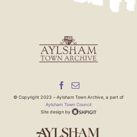
© Copyright 2023 – Aylsham Town Archive, a part of
Aylsham Town Council
Site design by