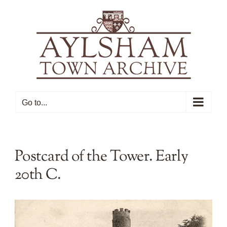
Skip
to
content
Go to...
Postcard of the Tower. Early
20th C.