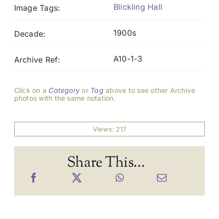
Blickling Hall
Image Tags:
1900s
Decade:
A10-1-3
Archive Ref:
Click on a
Category
or
Tag
above to see other Archive
photos with the same notation.
Views: 217
Share This...