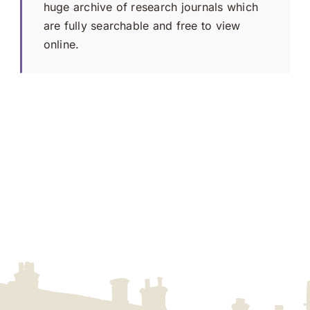
huge archive of research journals which
are fully searchable and free to view
online.