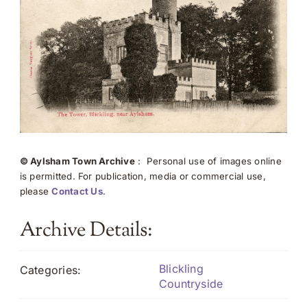
© Aylsham Town Archive
: Personal use of images online
is permitted. For publication, media or commercial use,
please
Contact Us
.
Archive Details:
Blickling
Categories:
Countryside