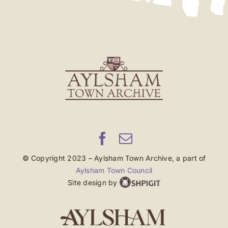
© Copyright 2023 – Aylsham Town Archive, a part of
Aylsham Town Council
Site design by