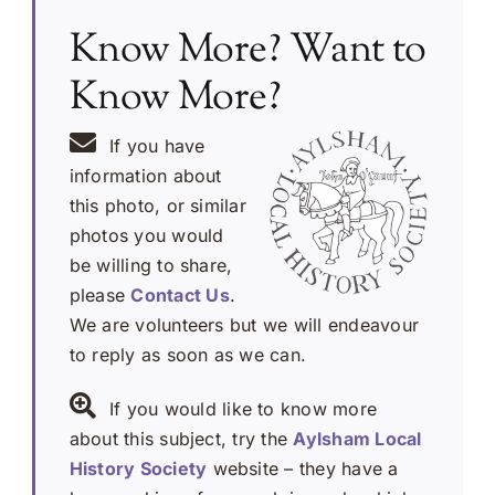
Know More? Want to
Know More?
If you have
information about
this photo, or similar
photos you would
be willing to share,
please
Contact Us
.
We are volunteers but we will endeavour
to reply as soon as we can.
If you would like to know more
about this subject, try the
Aylsham Local
History Society
website – they have a