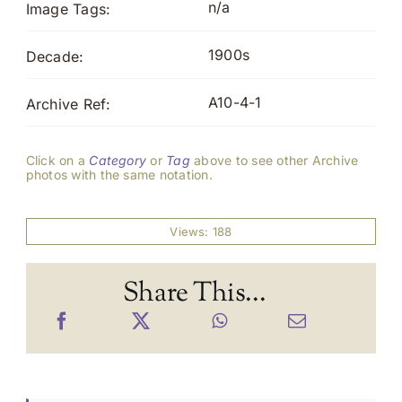
n/a
Image Tags:
1900s
Decade:
A10-4-1
Archive Ref:
Click on a
Category
or
Tag
above to see other Archive
photos with the same notation.
Views: 188
Share This...