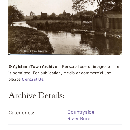
© Aylsham Town Archive
: Personal use of images online
is permitted. For publication, media or commercial use,
please
Contact Us
.
Archive Details:
Countryside
Categories:
River Bure