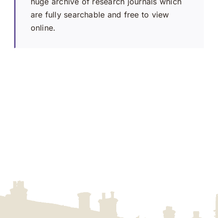
huge archive of research journals which
are fully searchable and free to view
online.