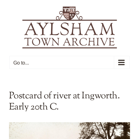
Skip
to
content
Go to...
Postcard of river at Ingworth.
Early 20th C.