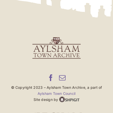
© Copyright 2023 – Aylsham Town Archive, a part of
Aylsham Town Council
Site design by