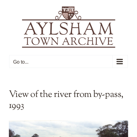
Skip
to
content
Go to...
View of the river from by-pass,
1993