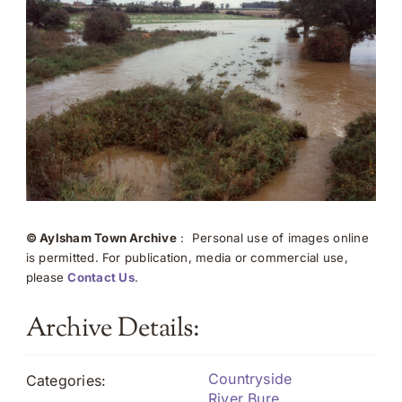
© Aylsham Town Archive
: Personal use of images online
is permitted. For publication, media or commercial use,
please
Contact Us
.
Archive Details:
Countryside
Categories:
River Bure