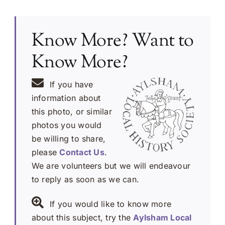
Know More? Want to
Know More?
If you have
information about
this photo, or similar
photos you would
be willing to share,
please
Contact Us
.
We are volunteers but we will endeavour
to reply as soon as we can.
If you would like to know more
about this subject, try the
Aylsham Local