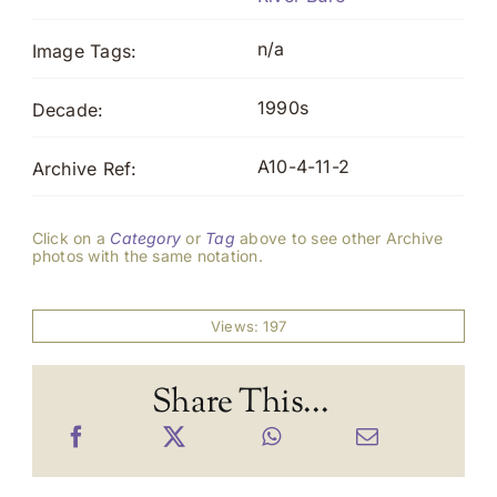
n/a
Image Tags:
1990s
Decade:
A10-4-11-2
Archive Ref:
Click on a
Category
or
Tag
above to see other Archive
photos with the same notation.
Views: 197
Share This...