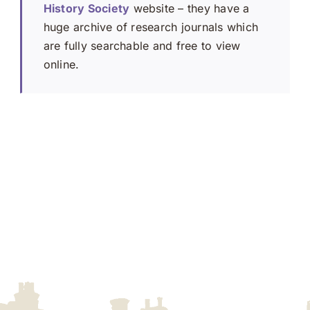
History Society
website – they have a
huge archive of research journals which
are fully searchable and free to view
online.