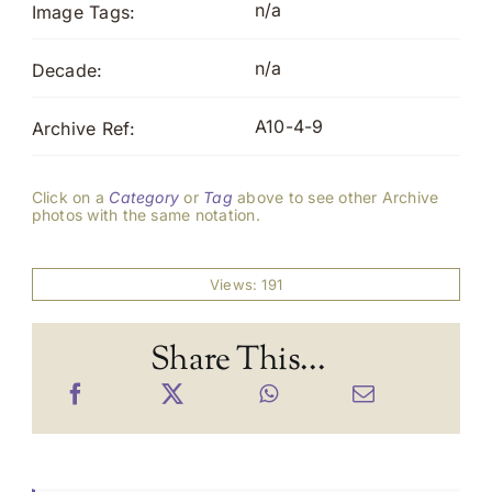
n/a
Image Tags:
n/a
Decade:
A10-4-9
Archive Ref:
Click on a
Category
or
Tag
above to see other Archive
photos with the same notation.
Views: 191
Share This...