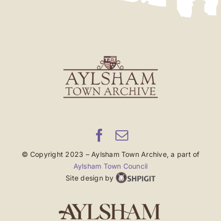
© Copyright 2023 – Aylsham Town Archive, a part of
Aylsham Town Council
Site design by