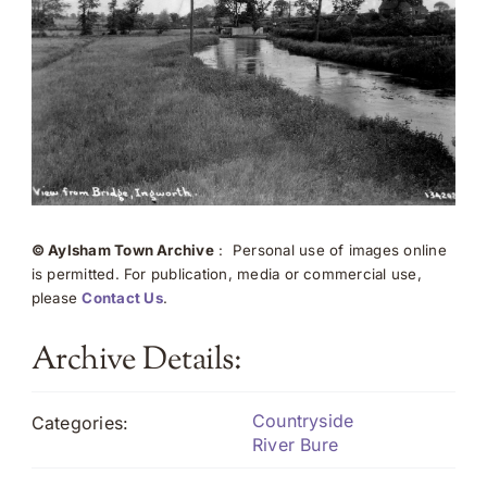
© Aylsham Town Archive
: Personal use of images online
is permitted. For publication, media or commercial use,
please
Contact Us
.
Archive Details:
Countryside
Categories:
River Bure