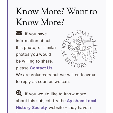
Know More? Want to
Know More?
If you have
information about
this photo, or similar
photos you would
be willing to share,
please
Contact Us
.
We are volunteers but we will endeavour
to reply as soon as we can.
If you would like to know more
about this subject, try the
Aylsham Local
History Society
website – they have a