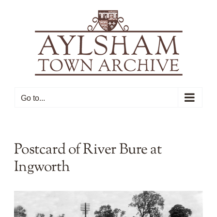
Skip
to
content
Go to...
Postcard of River Bure at
Ingworth