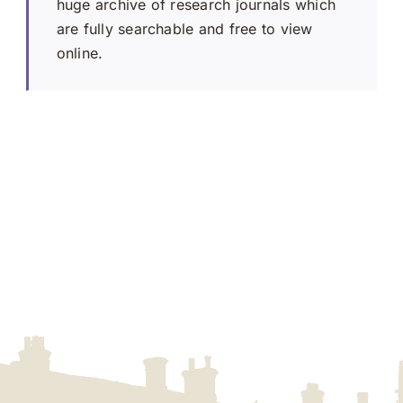
huge archive of research journals which
are fully searchable and free to view
online.