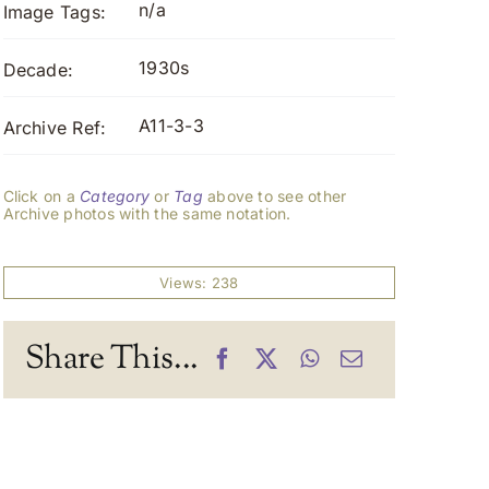
n/a
Image Tags:
1930s
Decade:
A11-3-3
Archive Ref:
Click on a
Category
or
Tag
above to see other
Archive photos with the same notation.
Views: 238
Share This...