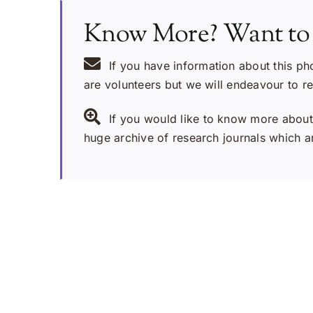
Know More? Want to
If you have information about this ph
are volunteers but we will endeavour to r
If you would like to know more about 
huge archive of research journals which ar