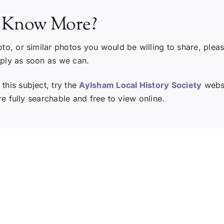
 Know More?
oto, or similar photos you would be willing to share, plea
eply as soon as we can.
this subject, try the
Aylsham Local History Society
websi
e fully searchable and free to view online.