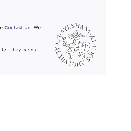
se
Contact Us
. We
te – they have a