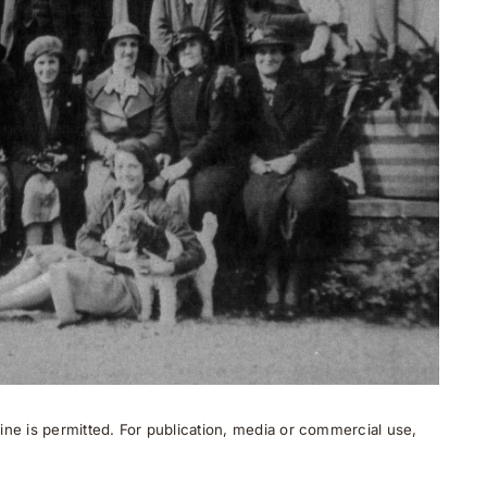
ne is permitted. For publication, media or commercial use,