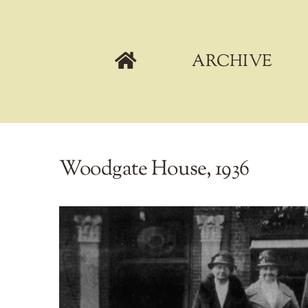
Skip
to
content
ARCHIVE
Woodgate House, 1936