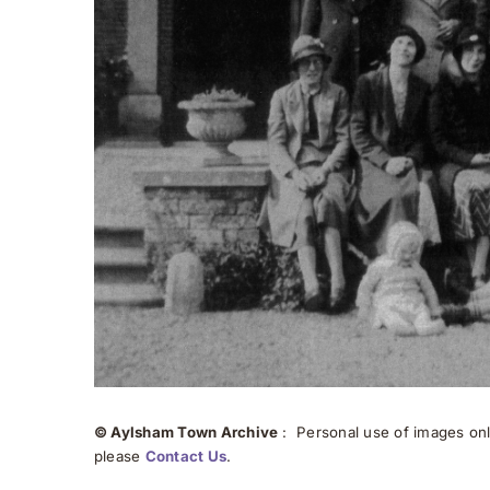
© Aylsham Town Archive
: Personal use of images onli
please
Contact Us
.