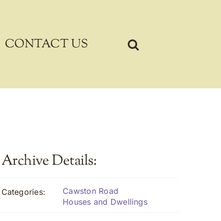
CONTACT US
Archive Details:
Cawston Road
Categories:
Houses and Dwellings