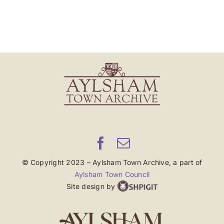
© Copyright 2023 – Aylsham Town Archive, a part of
Aylsham Town Council
Site design by