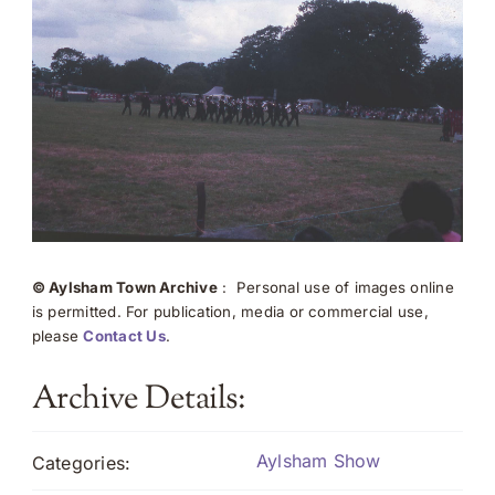
© Aylsham Town Archive
: Personal use of images online
is permitted. For publication, media or commercial use,
please
Contact Us
.
Archive Details:
Aylsham Show
Categories: