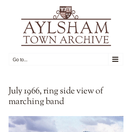
Skip
to
content
Go to...
July 1966, ring side view of
marching band