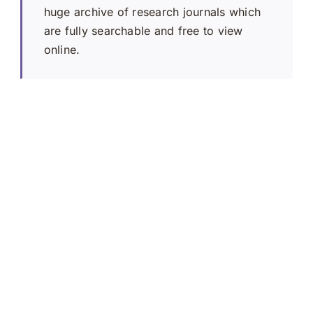
huge archive of research journals which
are fully searchable and free to view
online.