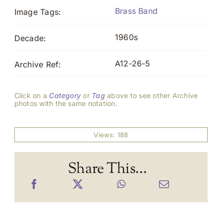
Brass Band
Image Tags:
1960s
Decade:
A12-26-5
Archive Ref:
Click on a
Category
or
Tag
above to see other Archive
photos with the same notation.
Views: 188
Share This...