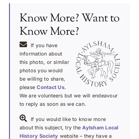
Know More? Want to
Know More?
If you have
information about
this photo, or similar
photos you would
be willing to share,
please
Contact Us
.
We are volunteers but we will endeavour
to reply as soon as we can.
If you would like to know more
about this subject, try the
Aylsham Local
History Society
website – they have a