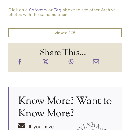
Click on a
Category
or
Tag
above to see other Archive
photos with the same notation.
Views: 205
Share This...
Know More? Want to
Know More?
If you have