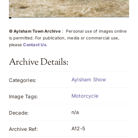
© Aylsham Town Archive
: Personal use of images online
is permitted. For publication, media or commercial use,
please
Contact Us
.
Archive Details:
Aylsham Show
Categories:
Motorcycle
Image Tags:
n/a
Decade:
A12-5
Archive Ref: