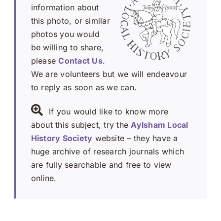
information about
this photo, or similar
photos you would
be willing to share,
please
Contact Us
.
We are volunteers but we will endeavour
to reply as soon as we can.
If you would like to know more
about this subject, try the
Aylsham Local
History Society
website – they have a
huge archive of research journals which
are fully searchable and free to view
online.