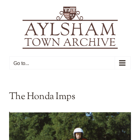
Skip
to
content
Go to...
The Honda Imps