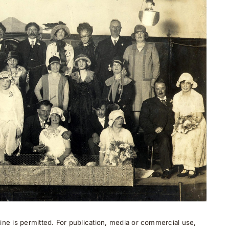
ne is permitted. For publication, media or commercial use,