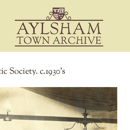
c Society. c.1930’s