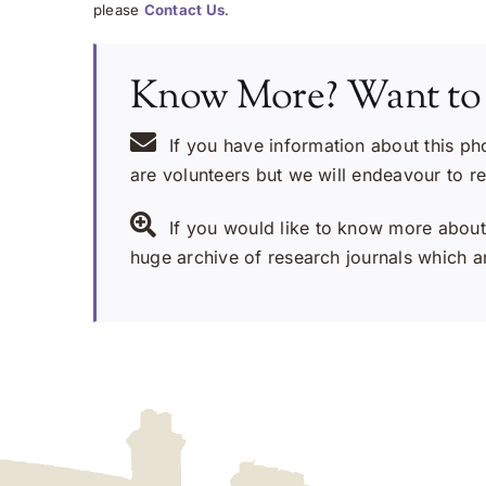
please
Contact Us
.
Know More? Want to
If you have information about this ph
are volunteers but we will endeavour to r
If you would like to know more about 
huge archive of research journals which ar