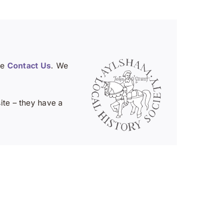
se
Contact Us
. We
te – they have a