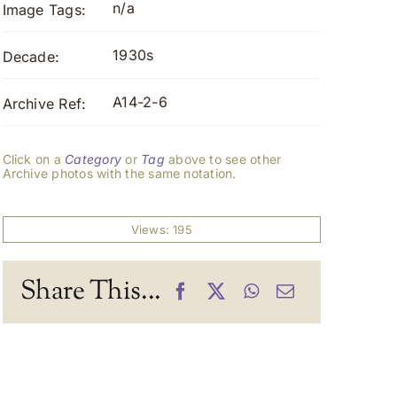
n/a
Image Tags:
1930s
Decade:
A14-2-6
Archive Ref:
Click on a
Category
or
Tag
above to see other
Archive photos with the same notation.
Views: 195
Share This...