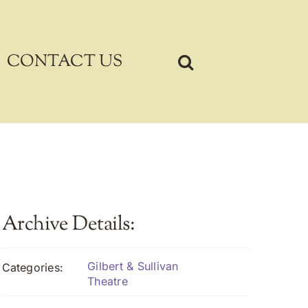
CONTACT US
Archive Details:
Gilbert & Sullivan
Categories:
Theatre