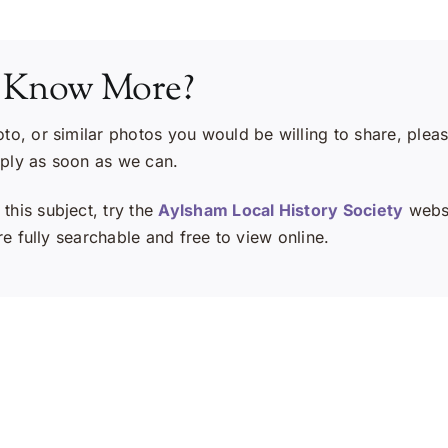
 Know More?
oto, or similar photos you would be willing to share, plea
eply as soon as we can.
this subject, try the
Aylsham Local History Society
websi
e fully searchable and free to view online.