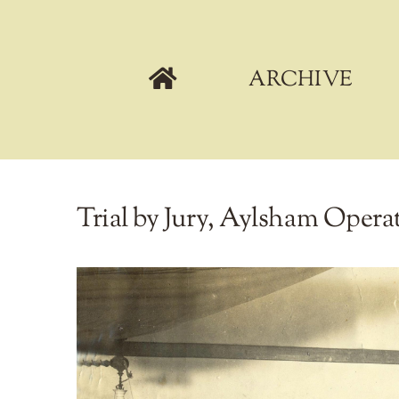
Skip
to
content
ARCHIVE
Trial by Jury, Aylsham Operati