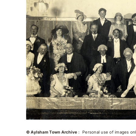
© Aylsham Town Archive
: Personal use of images onli