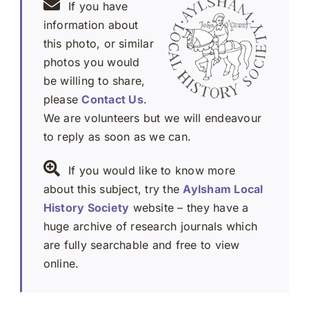
If you have
information about
this photo, or similar
photos you would
be willing to share,
please
Contact Us
.
We are volunteers but we will endeavour
to reply as soon as we can.
If you would like to know more
about this subject, try the
Aylsham Local
History Society
website – they have a
huge archive of research journals which
are fully searchable and free to view
online.