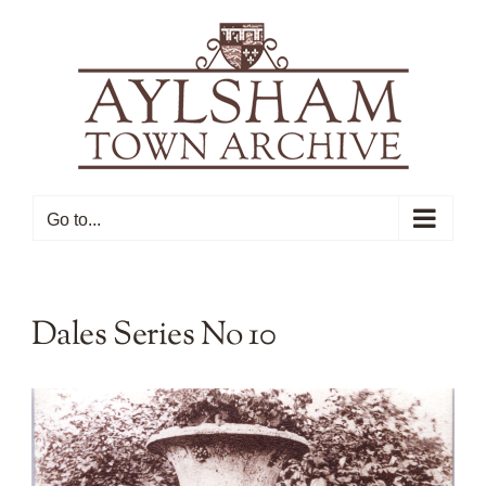
Skip
to
content
Go to...
Dales Series No 10