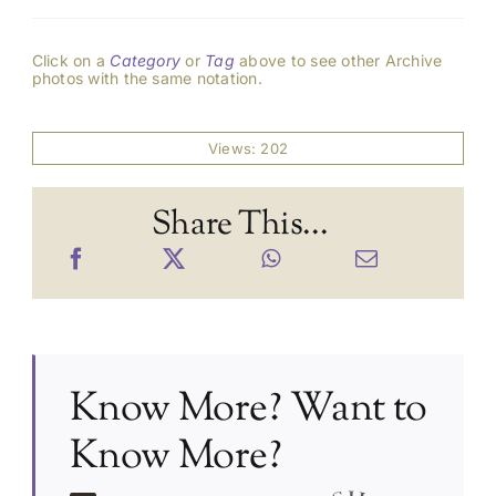
Click on a
Category
or
Tag
above to see other Archive
photos with the same notation.
Views: 202
Share This...
Know More? Want to
Know More?