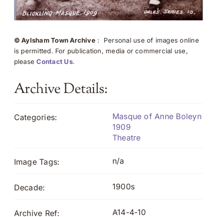
© Aylsham Town Archive
: Personal use of images online
is permitted. For publication, media or commercial use,
please
Contact Us
.
Archive Details:
Masque of Anne Boleyn
Categories:
1909
Theatre
n/a
Image Tags:
1900s
Decade:
A14-4-10
Archive Ref: