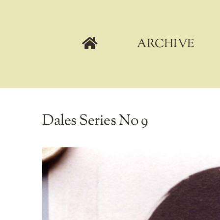
Skip
to
content
ARCHIVE
Dales Series No 9