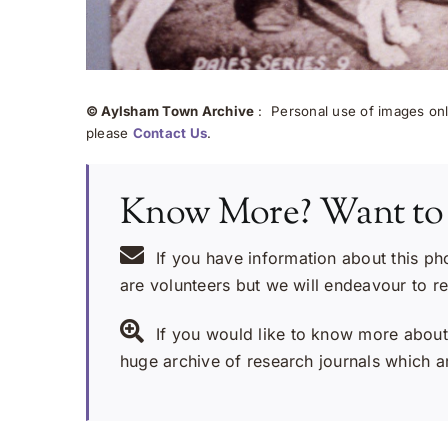
© Aylsham Town Archive
: Personal use of images onli
please
Contact Us
.
Know More? Want to
If you have information about this ph
are volunteers but we will endeavour to r
If you would like to know more about 
huge archive of research journals which ar