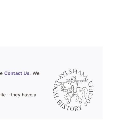
se
Contact Us
. We
te – they have a