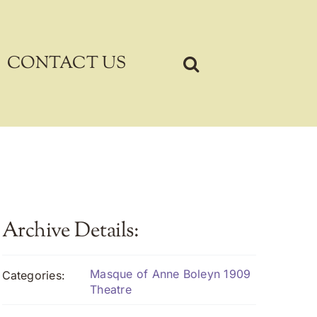
CONTACT US
Archive Details:
Masque of Anne Boleyn 1909
Categories:
Theatre