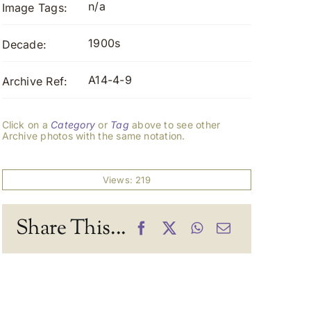
n/a
Image Tags:
1900s
Decade:
A14-4-9
Archive Ref:
Click on a
Category
or
Tag
above to see other
Archive photos with the same notation.
Views: 219
Share This...