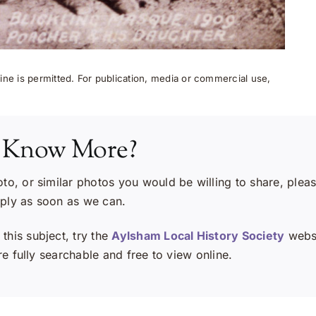
ne is permitted. For publication, media or commercial use,
 Know More?
oto, or similar photos you would be willing to share, plea
eply as soon as we can.
this subject, try the
Aylsham Local History Society
websi
e fully searchable and free to view online.