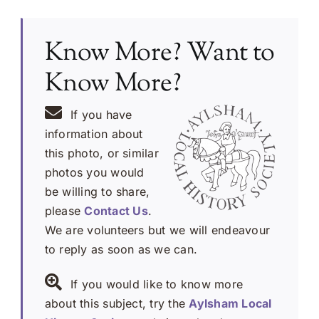
Know More? Want to
Know More?
If you have
information about
this photo, or similar
photos you would
be willing to share,
please
Contact Us
.
We are volunteers but we will endeavour
to reply as soon as we can.
If you would like to know more
about this subject, try the
Aylsham Local