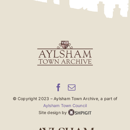
© Copyright 2023 – Aylsham Town Archive, a part of
Aylsham Town Council
Site design by