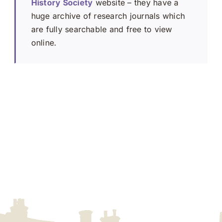
History Society
website – they have a
huge archive of research journals which
are fully searchable and free to view
online.