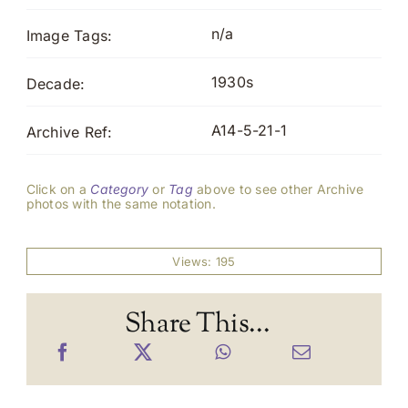
n/a
Image Tags:
1930s
Decade:
A14-5-21-1
Archive Ref:
Click on a
Category
or
Tag
above to see other Archive
photos with the same notation.
Views: 195
Share This...