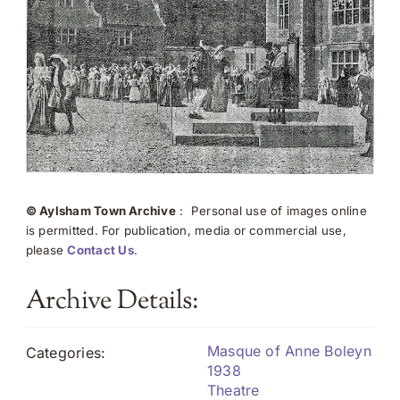
© Aylsham Town Archive
: Personal use of images online
is permitted. For publication, media or commercial use,
please
Contact Us
.
Archive Details:
Masque of Anne Boleyn
Categories:
1938
Theatre