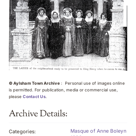
© Aylsham Town Archive
: Personal use of images online
is permitted. For publication, media or commercial use,
please
Contact Us
.
Archive Details:
Masque of Anne Boleyn
Categories: