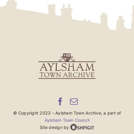
© Copyright 2023 – Aylsham Town Archive, a part of
Aylsham Town Council
Site design by