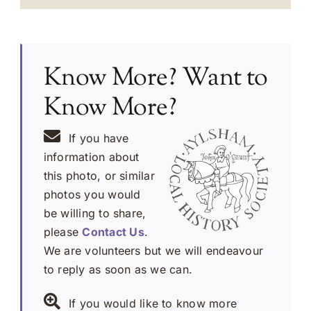
Know More? Want to
Know More?
If you have
information about
this photo, or similar
photos you would
be willing to share,
please
Contact Us
.
We are volunteers but we will endeavour
to reply as soon as we can.
If you would like to know more