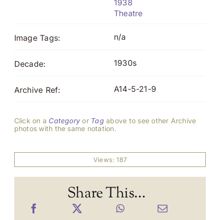
1938
Theatre
n/a
Image Tags:
1930s
Decade:
A14-5-21-9
Archive Ref:
Click on a
Category
or
Tag
above to see other Archive
photos with the same notation.
Views: 187
Share This...