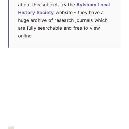
about this subject, try the
Aylsham Local
History Society
website – they have a
huge archive of research journals which
are fully searchable and free to view
online.