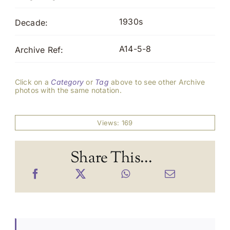
1930s
Decade:
A14-5-8
Archive Ref:
Click on a
Category
or
Tag
above to see other Archive
photos with the same notation.
Views: 169
Share This...