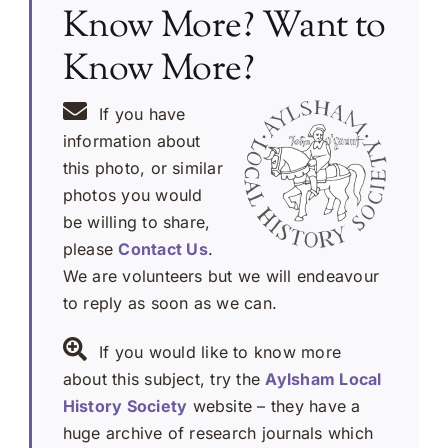
Know More? Want to
Know More?
If you have
information about
this photo, or similar
photos you would
be willing to share,
please
Contact Us
.
We are volunteers but we will endeavour
to reply as soon as we can.
If you would like to know more
about this subject, try the
Aylsham Local
History Society
website – they have a
huge archive of research journals which