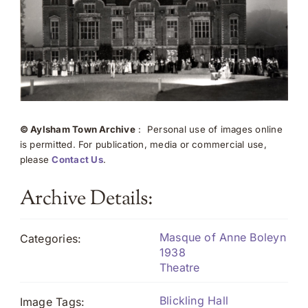
© Aylsham Town Archive
: Personal use of images online
is permitted. For publication, media or commercial use,
please
Contact Us
.
Archive Details:
Masque of Anne Boleyn
Categories:
1938
Theatre
Blickling Hall
Image Tags: