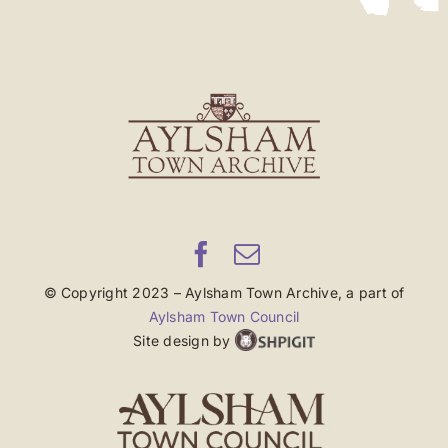
© Copyright 2023 – Aylsham Town Archive, a part of
Aylsham Town Council
Site design by