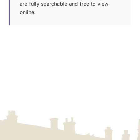
are fully searchable and free to view
online.