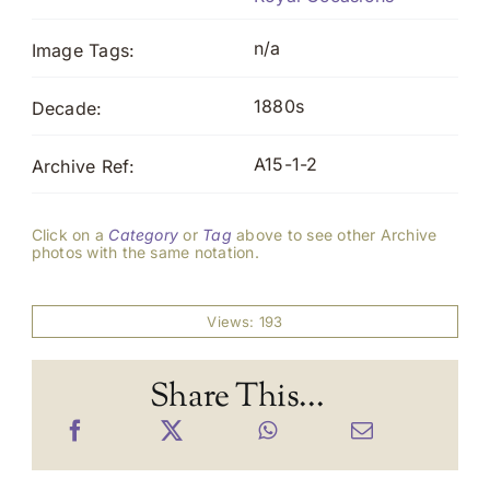
n/a
Image Tags:
1880s
Decade:
A15-1-2
Archive Ref:
Click on a
Category
or
Tag
above to see other Archive
photos with the same notation.
Views: 193
Share This...