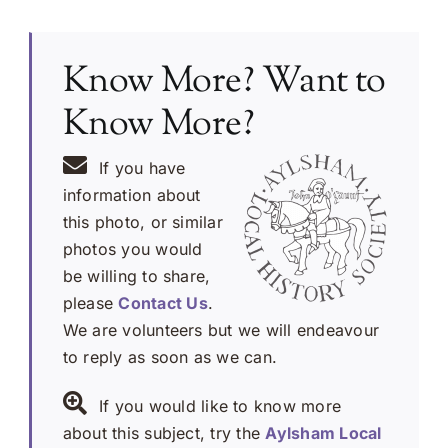
Know More? Want to
Know More?
If you have
information about
this photo, or similar
photos you would
be willing to share,
please
Contact Us
.
We are volunteers but we will endeavour
to reply as soon as we can.
If you would like to know more
about this subject, try the
Aylsham Local