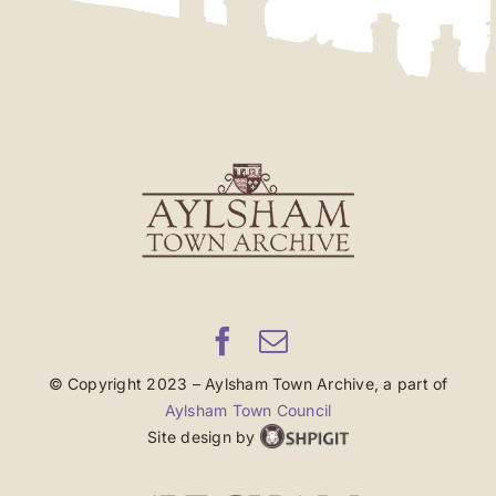
© Copyright 2023 – Aylsham Town Archive, a part of
Aylsham Town Council
Site design by