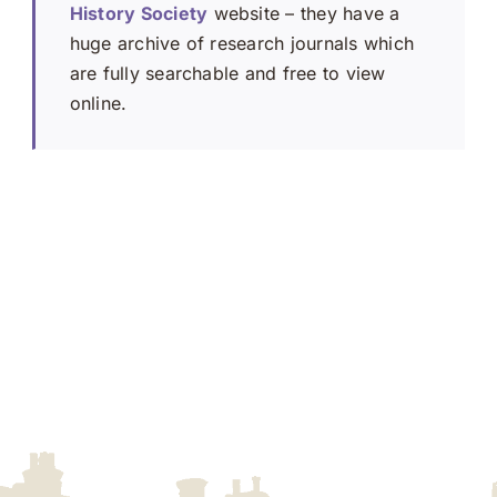
History Society
website – they have a
huge archive of research journals which
are fully searchable and free to view
online.