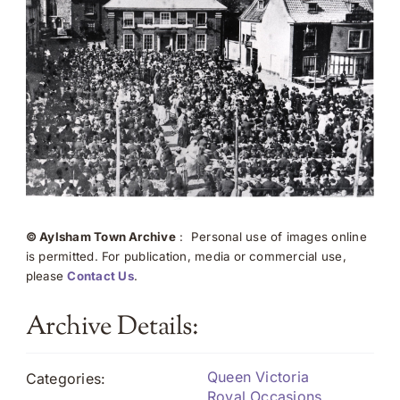
© Aylsham Town Archive
: Personal use of images online
is permitted. For publication, media or commercial use,
please
Contact Us
.
Archive Details:
Queen Victoria
Categories:
Royal Occasions