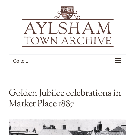
Skip
to
content
Go to...
Golden Jubilee celebrations in
Market Place 1887