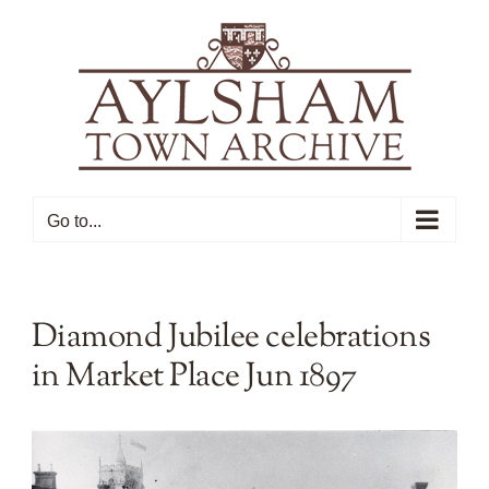
Skip
to
content
Go to...
Diamond Jubilee celebrations
in Market Place Jun 1897