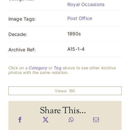
Royal Occasions
Post Office
Image Tags:
1890s
Decade:
A15-1-4
Archive Ref:
Click on a
Category
or
Tag
above to see other Archive
photos with the same notation.
Views: 190
Share This...