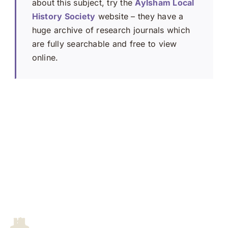
about this subject, try the
Aylsham Local
History Society
website – they have a
huge archive of research journals which
are fully searchable and free to view
online.