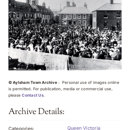
© Aylsham Town Archive
: Personal use of images online
is permitted. For publication, media or commercial use,
please
Contact Us
.
Archive Details:
Queen Victoria
Categories: