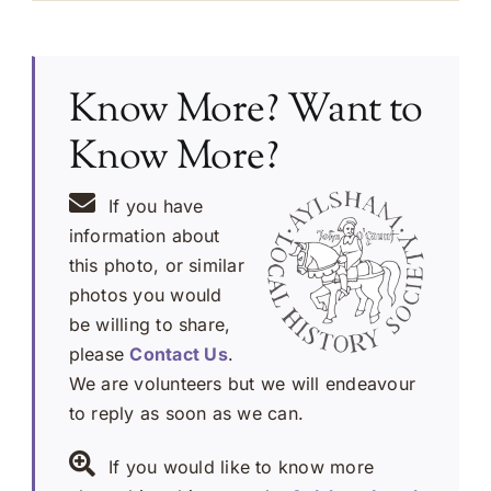
Know More? Want to
Know More?
If you have
information about
this photo, or similar
photos you would
be willing to share,
please
Contact Us
.
We are volunteers but we will endeavour
to reply as soon as we can.
If you would like to know more