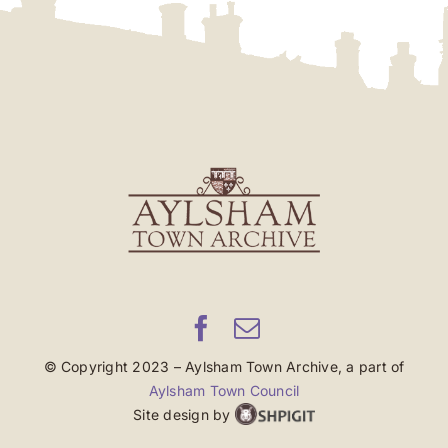
© Copyright 2023 – Aylsham Town Archive, a part of
Aylsham Town Council
Site design by