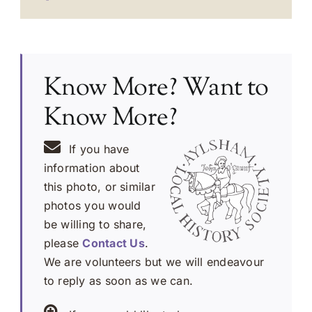
Know More? Want to
Know More?
If you have
information about
this photo, or similar
photos you would
be willing to share,
please
Contact Us
.
We are volunteers but we will endeavour
to reply as soon as we can.