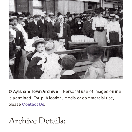
© Aylsham Town Archive
: Personal use of images online
is permitted. For publication, media or commercial use,
please
Contact Us
.
Archive Details: