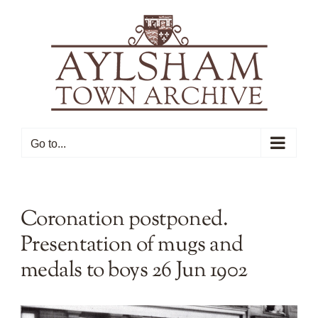
Skip
to
content
Go to...
Coronation postponed.
Presentation of mugs and
medals to boys 26 Jun 1902