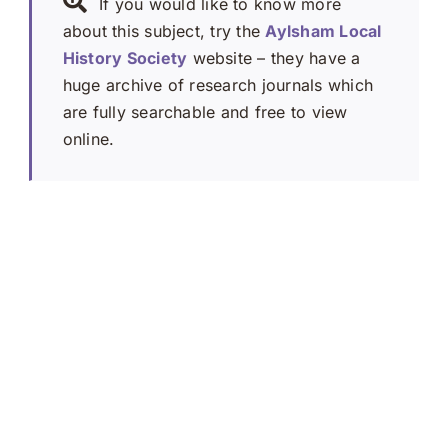
If you would like to know more
about this subject, try the
Aylsham Local
History Society
website – they have a
huge archive of research journals which
are fully searchable and free to view
online.