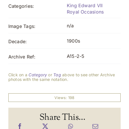
King Edward VII
Categories:
Royal Occasions
n/a
Image Tags:
1900s
Decade:
A15-2-5
Archive Ref:
Click on a
Category
or
Tag
above to see other Archive
photos with the same notation.
Views: 198
Share This...