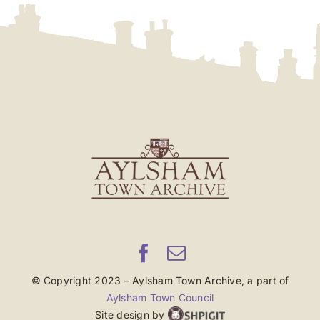
© Copyright 2023 – Aylsham Town Archive, a part of
Aylsham Town Council
Site design by