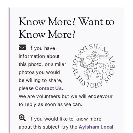
Know More? Want to
Know More?
If you have
information about
this photo, or similar
photos you would
be willing to share,
please
Contact Us
.
We are volunteers but we will endeavour
to reply as soon as we can.
If you would like to know more
about this subject, try the
Aylsham Local