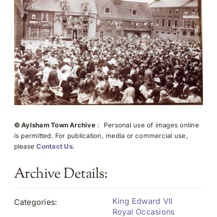
© Aylsham Town Archive
: Personal use of images online
is permitted. For publication, media or commercial use,
please
Contact Us
.
Archive Details:
King Edward VII
Categories:
Royal Occasions