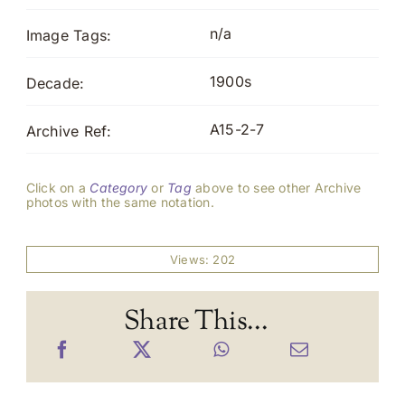
n/a
Image Tags:
1900s
Decade:
A15-2-7
Archive Ref:
Click on a
Category
or
Tag
above to see other Archive
photos with the same notation.
Views: 202
Share This...