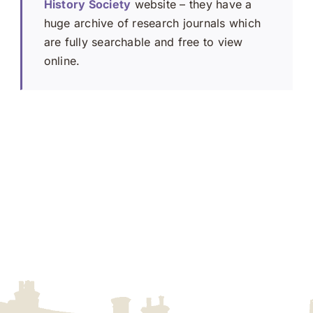
History Society
website – they have a
huge archive of research journals which
are fully searchable and free to view
online.