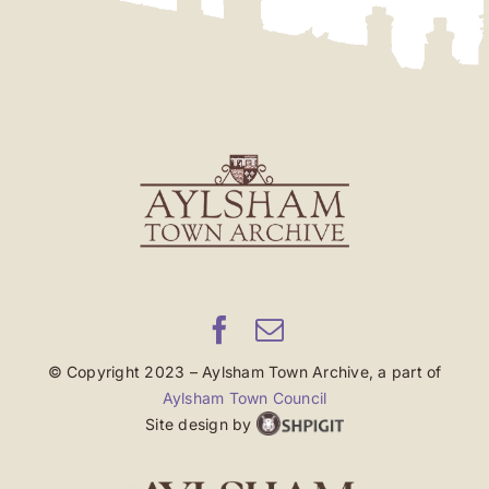
© Copyright 2023 – Aylsham Town Archive, a part of
Aylsham Town Council
Site design by