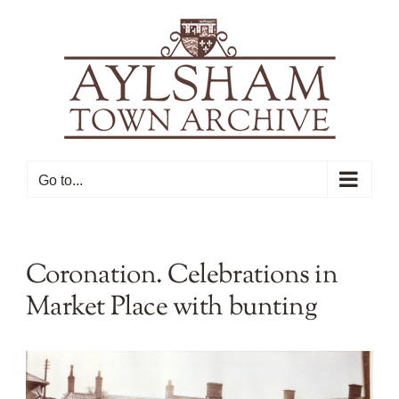
Skip
to
content
Go to...
Coronation. Celebrations in
Market Place with bunting