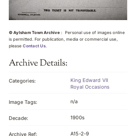
© Aylsham Town Archive
: Personal use of images online
is permitted. For publication, media or commercial use,
please
Contact Us
.
Archive Details:
King Edward VII
Categories:
Royal Occasions
n/a
Image Tags:
1900s
Decade:
A15-2-9
Archive Ref: