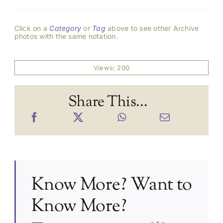
Click on a
Category
or
Tag
above to see other Archive
photos with the same notation.
Views: 200
Share This...
Know More? Want to
Know More?