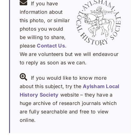
If you have
information about
this photo, or similar
photos you would
be willing to share,
please
Contact Us
.
We are volunteers but we will endeavour
to reply as soon as we can.
If you would like to know more
about this subject, try the
Aylsham Local
History Society
website – they have a
huge archive of research journals which
are fully searchable and free to view
online.