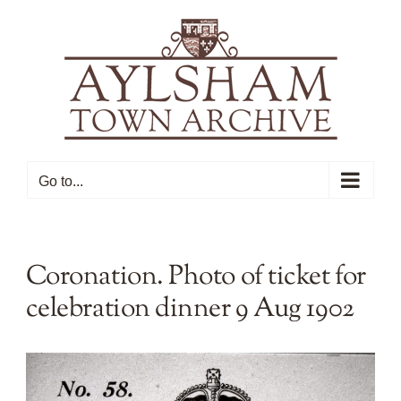
Skip
to
content
Go to...
Coronation. Photo of ticket for
celebration dinner 9 Aug 1902