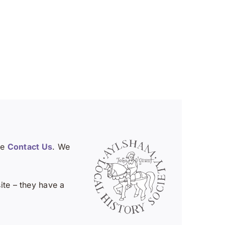
se
Contact Us
. We
te – they have a