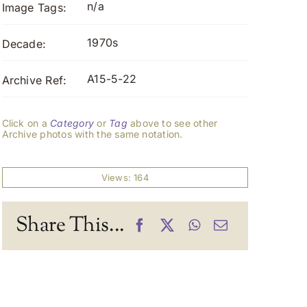
n/a
Image Tags:
1970s
Decade:
A15-5-22
Archive Ref:
Click on a
Category
or
Tag
above to see other
Archive photos with the same notation.
Views: 164
Share This...