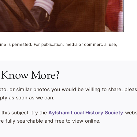
ne is permitted. For publication, media or commercial use,
 Know More?
oto, or similar photos you would be willing to share, plea
eply as soon as we can.
this subject, try the
Aylsham Local History Society
websi
e fully searchable and free to view online.