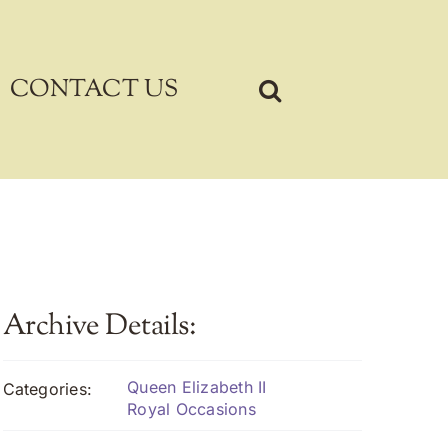
CONTACT US
Archive Details:
Queen Elizabeth II
Categories:
Royal Occasions