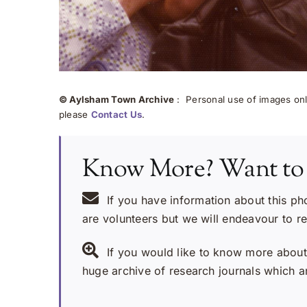
© Aylsham Town Archive
: Personal use of images onli
please
Contact Us
.
Know More? Want to
If you have information about this ph
are volunteers but we will endeavour to r
If you would like to know more about 
huge archive of research journals which ar