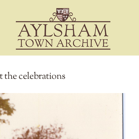
at the celebrations