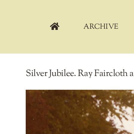
Skip
to
content
ARCHIVE
Silver Jubilee. Ray Faircloth 