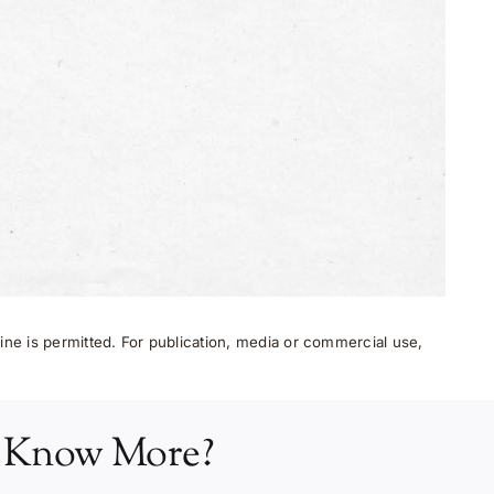
ne is permitted. For publication, media or commercial use,
 Know More?