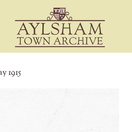
ay 1915