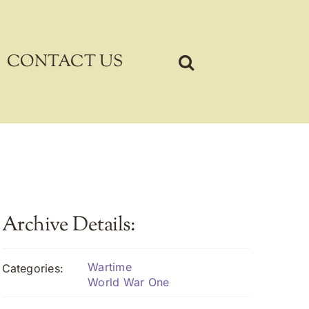
CONTACT US
Archive Details:
Wartime
Categories:
World War One