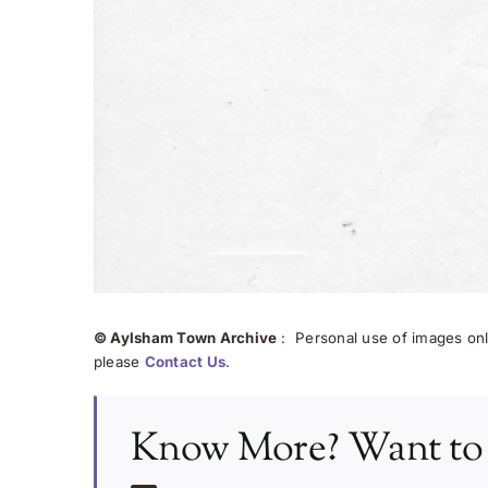
© Aylsham Town Archive
: Personal use of images onli
please
Contact Us
.
Know More? Want to