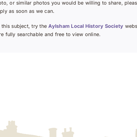
oto, or similar photos you would be willing to share, plea
eply as soon as we can.
this subject, try the
Aylsham Local History Society
websi
e fully searchable and free to view online.