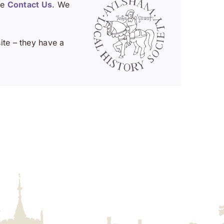
se
Contact Us
. We
te – they have a