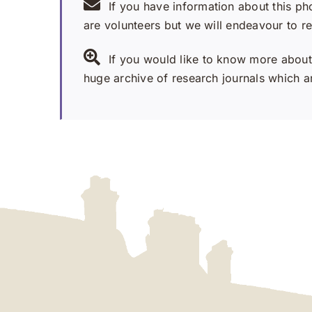
If you have information about this ph
are volunteers but we will endeavour to r
If you would like to know more about 
huge archive of research journals which ar