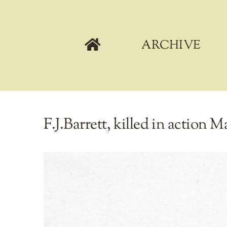
Skip
to
content
ARCHIVE
F.J.Barrett, killed in action M