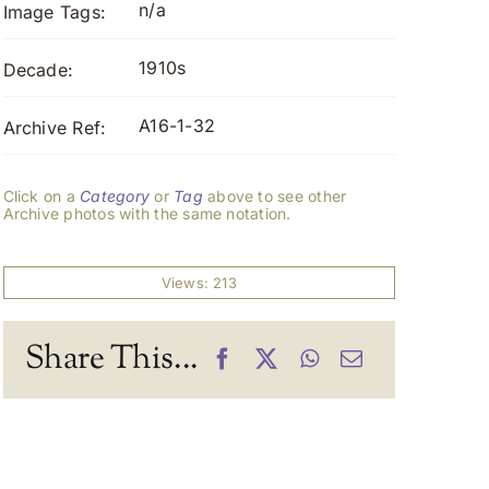
n/a
Image Tags:
1910s
Decade:
A16-1-32
Archive Ref:
Click on a
Category
or
Tag
above to see other
Archive photos with the same notation.
Views: 213
Share This...