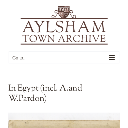
Skip
to
content
Go to...
In Egypt (incl. A.and
W.Pardon)