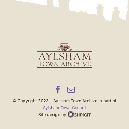
© Copyright 2023 – Aylsham Town Archive, a part of
Aylsham Town Council
Site design by