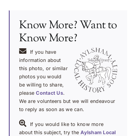
Know More? Want to
Know More?
If you have
information about
this photo, or similar
photos you would
be willing to share,
please
Contact Us
.
We are volunteers but we will endeavour
to reply as soon as we can.
If you would like to know more
about this subject, try the
Aylsham Local