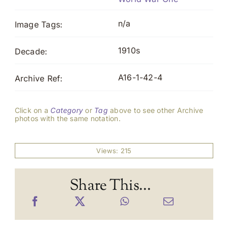
n/a
Image Tags:
1910s
Decade:
A16-1-42-4
Archive Ref:
Click on a
Category
or
Tag
above to see other Archive
photos with the same notation.
Views: 215
Share This...