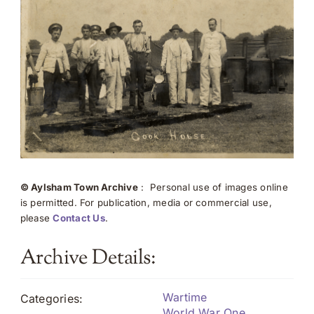
© Aylsham Town Archive
: Personal use of images online
is permitted. For publication, media or commercial use,
please
Contact Us
.
Archive Details:
Wartime
Categories:
World War One