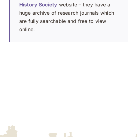
History Society
website – they have a
huge archive of research journals which
are fully searchable and free to view
online.