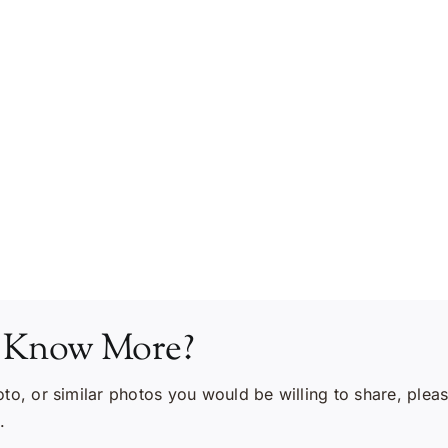
 Know More?
oto, or similar photos you would be willing to share, plea
.