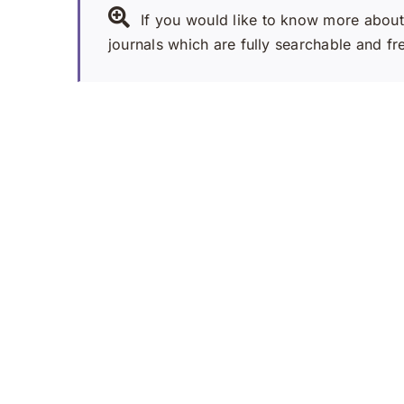
If you would like to know more about 
journals which are fully searchable and fr