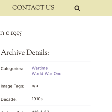
CONTACT US
n c 1915
Archive Details:
Wartime
Categories:
World War One
n/a
Image Tags:
1910s
Decade: