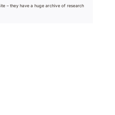
te – they have a huge archive of research