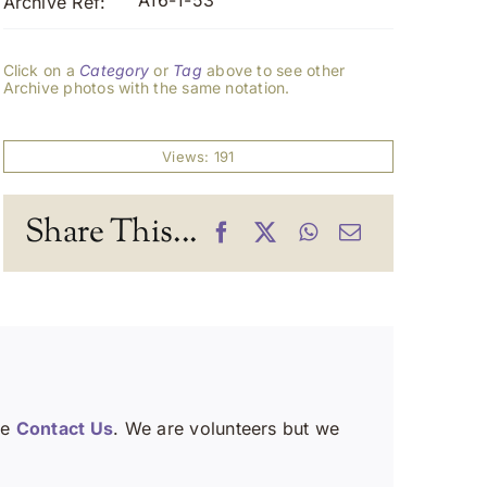
A16-1-53
Archive Ref:
Click on a
Category
or
Tag
above to see other
Archive photos with the same notation.
Views: 191
Share This...
se
Contact Us
. We are volunteers but we