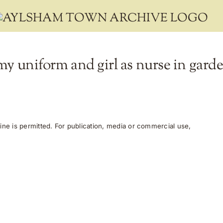
my uniform and girl as nurse in garde
ne is permitted. For publication, media or commercial use,