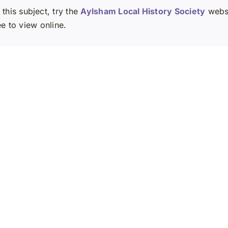
this subject, try the
Aylsham Local History Society
websi
ee to view online.