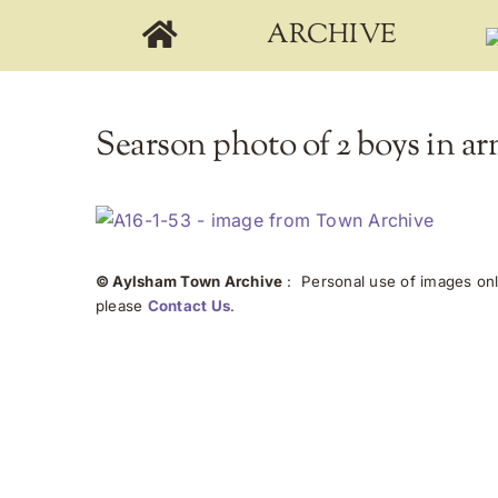
Skip
ARCHIVE
to
content
Searson photo of 2 boys in ar
© Aylsham Town Archive
: Personal use of images onli
please
Contact Us
.