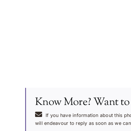
Know More? Want to
If you have information about this ph
will endeavour to reply as soon as we can