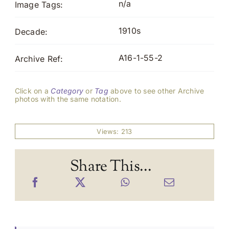
n/a
Image Tags:
1910s
Decade:
A16-1-55-2
Archive Ref:
Click on a
Category
or
Tag
above to see other Archive
photos with the same notation.
Views: 213
Share This...