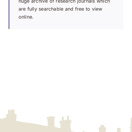
huge archive of research journals which
are fully searchable and free to view
online.