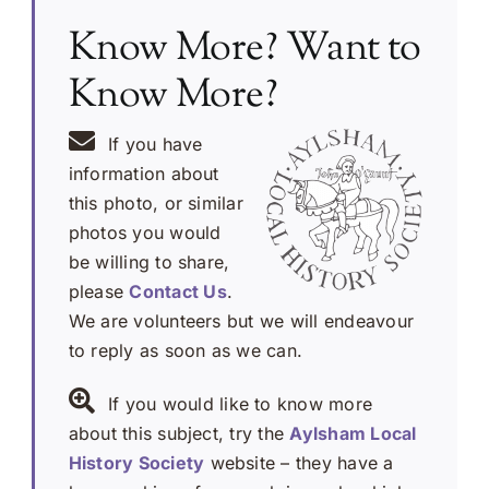
Know More? Want to
Know More?
If you have
information about
this photo, or similar
photos you would
be willing to share,
please
Contact Us
.
We are volunteers but we will endeavour
to reply as soon as we can.
If you would like to know more
about this subject, try the
Aylsham Local
History Society
website – they have a