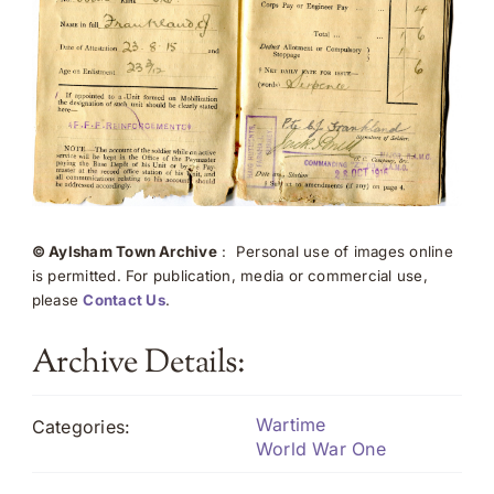
© Aylsham Town Archive
: Personal use of images online
is permitted. For publication, media or commercial use,
please
Contact Us
.
Archive Details:
Wartime
Categories:
World War One