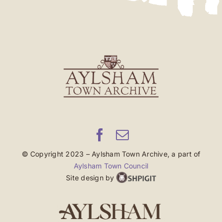
© Copyright 2023 – Aylsham Town Archive, a part of
Aylsham Town Council
Site design by