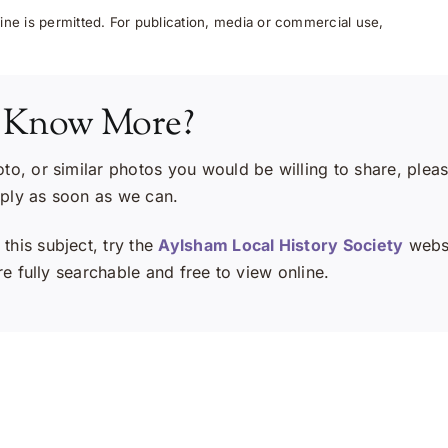
ne is permitted. For publication, media or commercial use,
 Know More?
oto, or similar photos you would be willing to share, plea
eply as soon as we can.
this subject, try the
Aylsham Local History Society
websi
e fully searchable and free to view online.