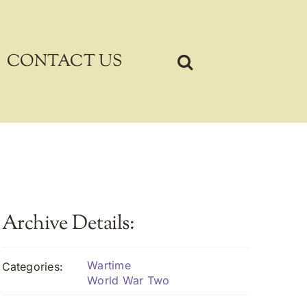
CONTACT US
Archive Details:
Wartime
Categories:
World War Two