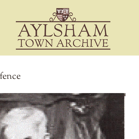
efence