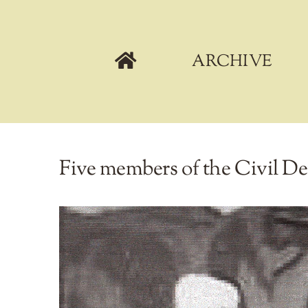
Skip
to
content
ARCHIVE
Five members of the Civil D