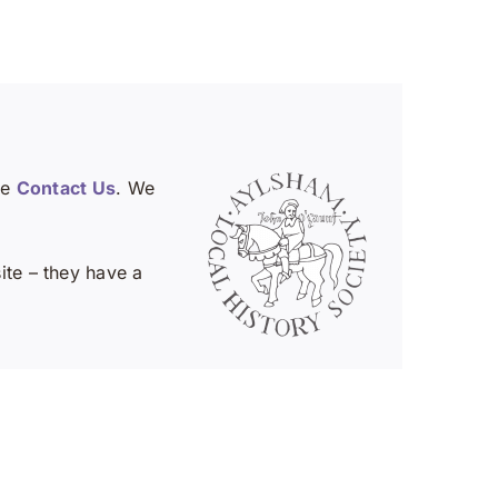
se
Contact Us
. We
te – they have a