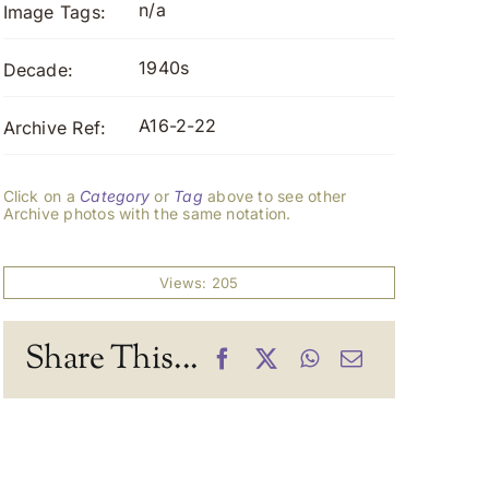
n/a
Image Tags:
1940s
Decade:
A16-2-22
Archive Ref:
Click on a
Category
or
Tag
above to see other
Archive photos with the same notation.
Views: 205
Share This...