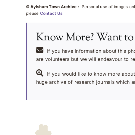
© Aylsham Town Archive
: Personal use of images onli
please
Contact Us
.
Know More? Want to
If you have information about this ph
are volunteers but we will endeavour to r
If you would like to know more about 
huge archive of research journals which ar