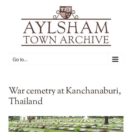
Skip
to
content
Go to...
War cemetry at Kanchanaburi,
Thailand