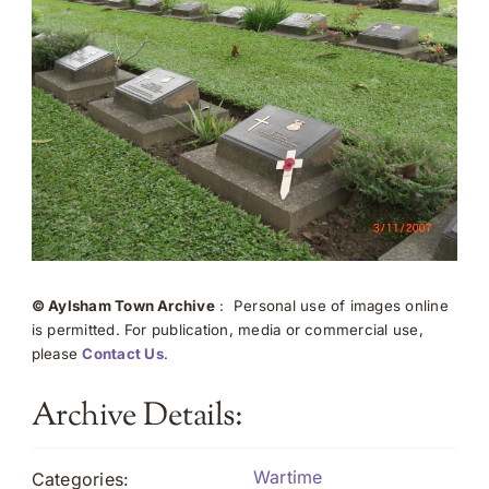
© Aylsham Town Archive
: Personal use of images online
is permitted. For publication, media or commercial use,
please
Contact Us
.
Archive Details:
Wartime
Categories: