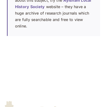
about this subject, try the
Aylsham Local
History Society
website – they have a
huge archive of research journals which
are fully searchable and free to view
online.