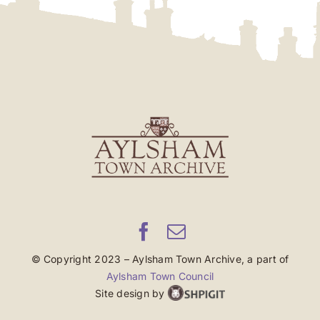
© Copyright 2023 – Aylsham Town Archive, a part of
Aylsham Town Council
Site design by