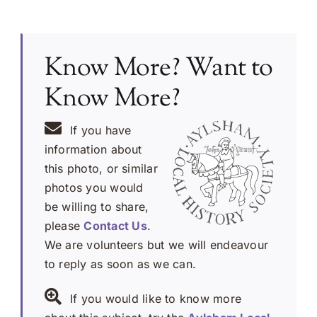
Know More? Want to
Know More?
If you have
information about
this photo, or similar
photos you would
be willing to share,
please
Contact Us
.
We are volunteers but we will endeavour
to reply as soon as we can.
If you would like to know more