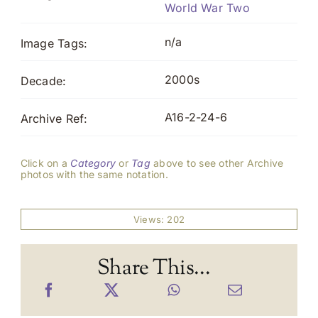
World War Two
n/a
Image Tags:
2000s
Decade:
A16-2-24-6
Archive Ref:
Click on a
Category
or
Tag
above to see other Archive
photos with the same notation.
Views: 202
Share This...