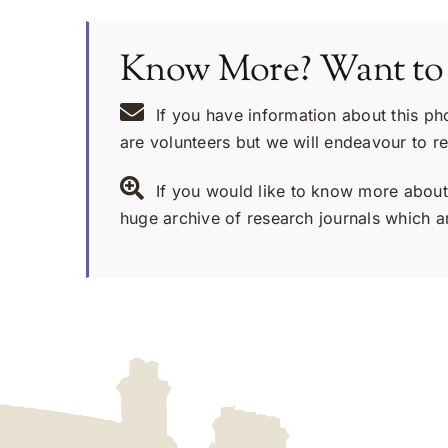
Know More? Want to
If you have information about this ph
are volunteers but we will endeavour to r
If you would like to know more about 
huge archive of research journals which ar