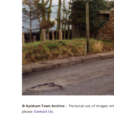
© Aylsham Town Archive
: Personal use of images onli
please
Contact Us
.