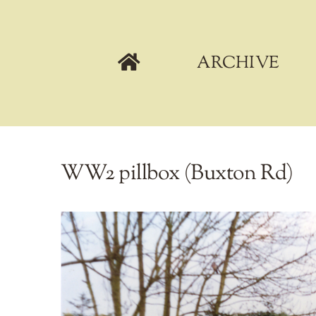
Skip
to
content
ARCHIVE
WW2 pillbox (Buxton Rd)