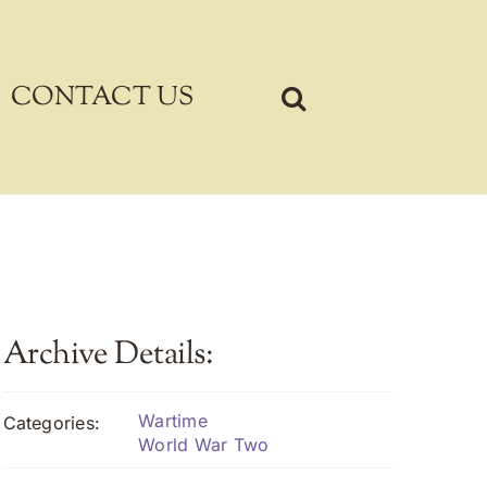
CONTACT US
Archive Details:
Wartime
Categories:
World War Two