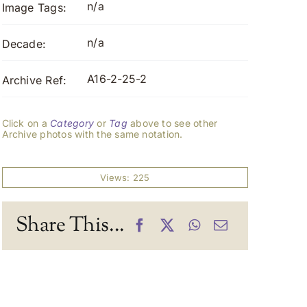
n/a
Image Tags:
n/a
Decade:
A16-2-25-2
Archive Ref:
Click on a
Category
or
Tag
above to see other
Archive photos with the same notation.
Views: 225
Share This...