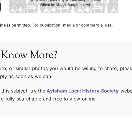
ne is permitted. For publication, media or commercial use,
 Know More?
oto, or similar photos you would be willing to share, plea
eply as soon as we can.
this subject, try the
Aylsham Local History Society
websi
e fully searchable and free to view online.