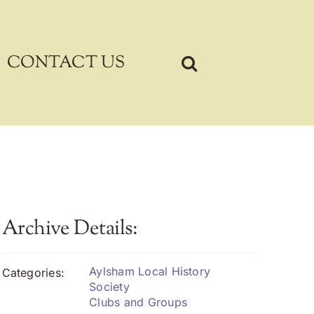
CONTACT US
Archive Details:
Aylsham Local History
Categories:
Society
Clubs and Groups