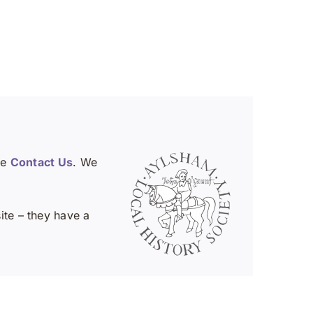
se
Contact Us
. We
te – they have a