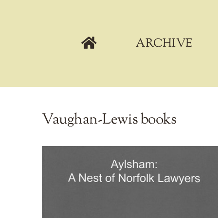
Skip
to
content
ARCHIVE
Vaughan-Lewis books