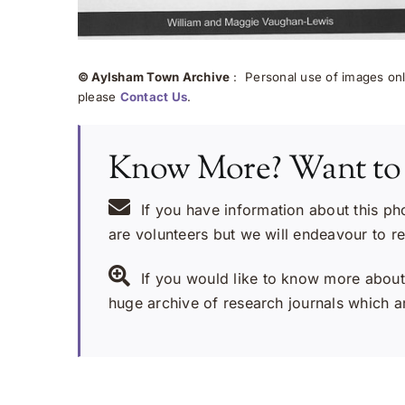
© Aylsham Town Archive
: Personal use of images onli
please
Contact Us
.
Know More? Want to
If you have information about this ph
are volunteers but we will endeavour to r
If you would like to know more about 
huge archive of research journals which ar