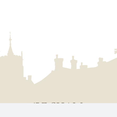
uncil