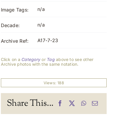
n/a
Image Tags:
n/a
Decade:
A17-7-23
Archive Ref:
Click on a
Category
or
Tag
above to see other
Archive photos with the same notation.
Views: 188
Share This...