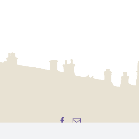
pyright 2023 – Aylsham Town Archive, a part of
Aylsham Town Co