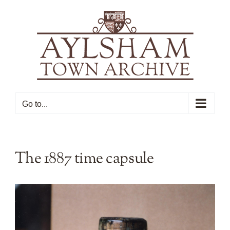
Skip
to
content
Go to...
The 1887 time capsule