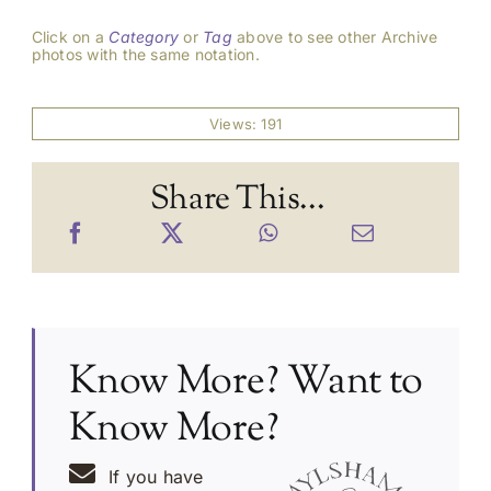
Click on a
Category
or
Tag
above to see other Archive
photos with the same notation.
Views: 191
Share This...
Know More? Want to
Know More?
If you have