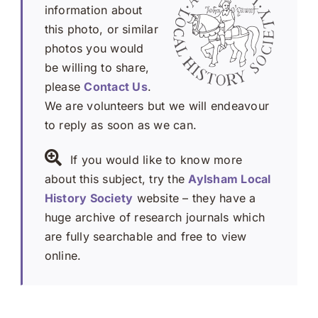
information about
this photo, or similar
photos you would
be willing to share,
please
Contact Us
.
We are volunteers but we will endeavour
to reply as soon as we can.
If you would like to know more
about this subject, try the
Aylsham Local
History Society
website – they have a
huge archive of research journals which
are fully searchable and free to view
online.