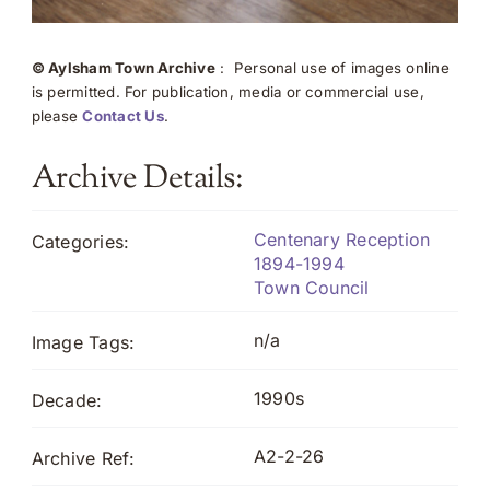
© Aylsham Town Archive
: Personal use of images online
is permitted. For publication, media or commercial use,
please
Contact Us
.
Archive Details:
Centenary Reception
Categories:
1894-1994
Town Council
n/a
Image Tags:
1990s
Decade:
A2-2-26
Archive Ref: