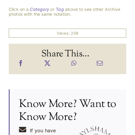
Click on a
Category
or
Tag
above to see other Archive
photos with the same notation.
Views: 209
Share This...
Know More? Want to
Know More?
If you have