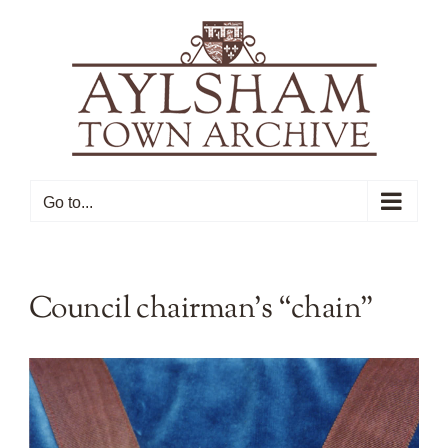
Skip
to
content
Go to...
Council chairman’s “chain”