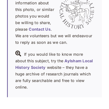
information about
this photo, or similar
photos you would
be willing to share,
please
Contact Us
.
We are volunteers but we will endeavour
to reply as soon as we can.
If you would like to know more
about this subject, try the
Aylsham Local
History Society
website – they have a
huge archive of research journals which
are fully searchable and free to view
online.