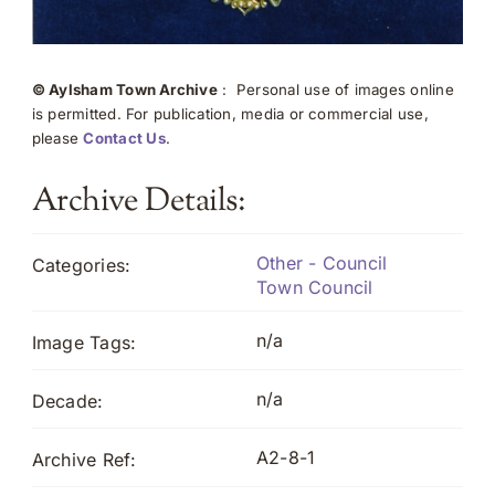
© Aylsham Town Archive
: Personal use of images online
is permitted. For publication, media or commercial use,
please
Contact Us
.
Archive Details:
Other - Council
Categories:
Town Council
n/a
Image Tags:
n/a
Decade:
A2-8-1
Archive Ref: