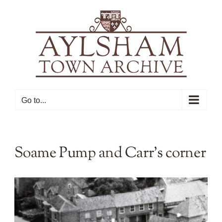
Skip
to
content
Go to...
Soame Pump and Carr’s corner