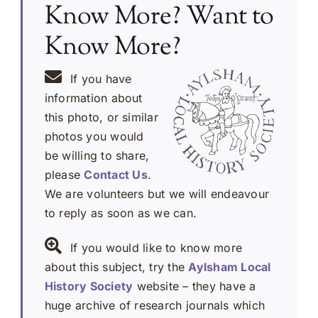
Know More? Want to
Know More?
If you have
information about
this photo, or similar
photos you would
be willing to share,
please
Contact Us
.
We are volunteers but we will endeavour
to reply as soon as we can.
If you would like to know more
about this subject, try the
Aylsham Local
History Society
website – they have a
huge archive of research journals which