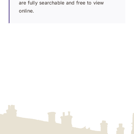
are fully searchable and free to view
online.