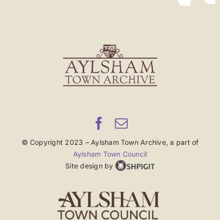
© Copyright 2023 – Aylsham Town Archive, a part of
Aylsham Town Council
Site design by