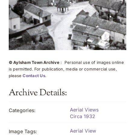
© Aylsham Town Archive
: Personal use of images online
is permitted. For publication, media or commercial use,
please
Contact Us
.
Archive Details:
Aerial Views
Categories:
Circa 1932
Aerial View
Image Tags: