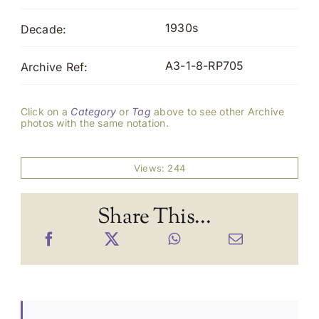
1930s
Decade:
A3-1-8-RP705
Archive Ref:
Click on a
Category
or
Tag
above to see other Archive
photos with the same notation.
Views: 244
Share This...