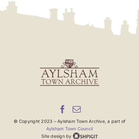
© Copyright 2023 – Aylsham Town Archive, a part of
Aylsham Town Council
Site design by