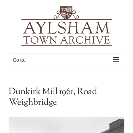
Skip
to
content
Go to...
Dunkirk Mill 1961, Road
Weighbridge