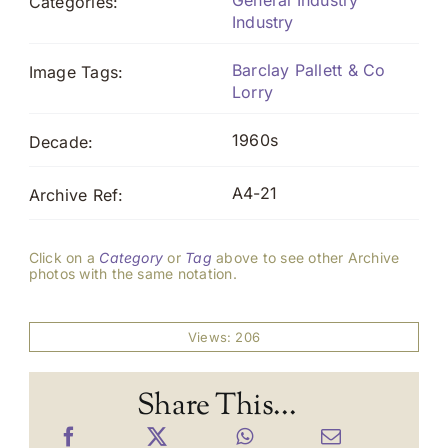
General Industry
Categories:
Industry
Barclay Pallett & Co
Image Tags:
Lorry
1960s
Decade:
A4-21
Archive Ref:
Click on a
Category
or
Tag
above to see other Archive
photos with the same notation.
Views: 206
Share This...