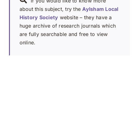
If you would like to know more
about this subject, try the
Aylsham Local
History Society
website – they have a
huge archive of research journals which
are fully searchable and free to view
online.