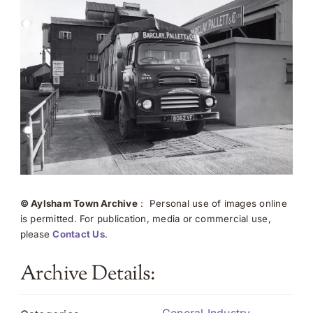
© Aylsham Town Archive
: Personal use of images online
is permitted. For publication, media or commercial use,
please
Contact Us
.
Archive Details: