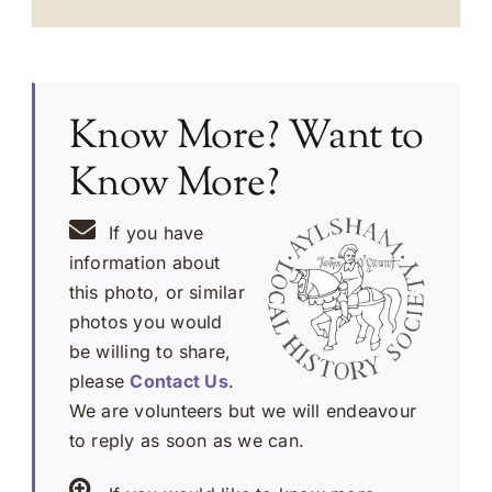
Know More? Want to
Know More?
If you have
information about
this photo, or similar
photos you would
be willing to share,
please
Contact Us
.
We are volunteers but we will endeavour
to reply as soon as we can.