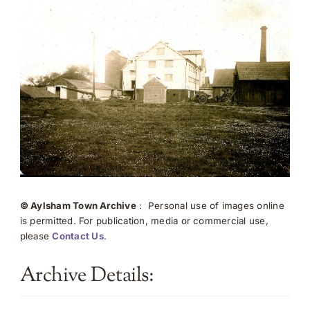
© Aylsham Town Archive
: Personal use of images online
is permitted. For publication, media or commercial use,
please
Contact Us
.
Archive Details: