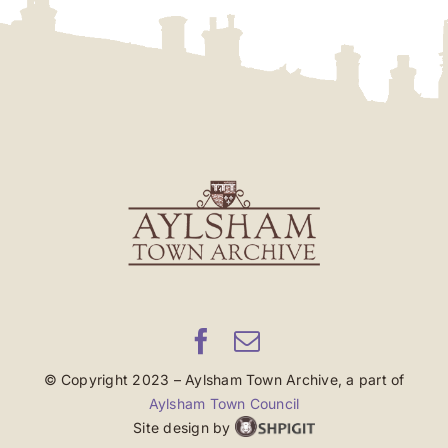
© Copyright 2023 – Aylsham Town Archive, a part of
Aylsham Town Council
Site design by