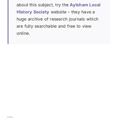
about this subject, try the
Aylsham Local
History Society
website – they have a
huge archive of research journals which
are fully searchable and free to view
online.