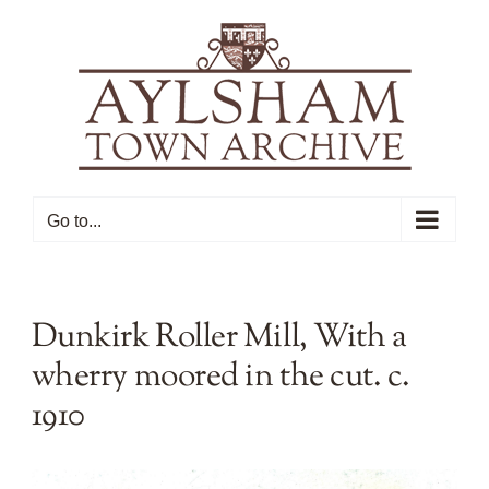
Skip
to
content
Go to...
Dunkirk Roller Mill, With a
wherry moored in the cut. c.
1910