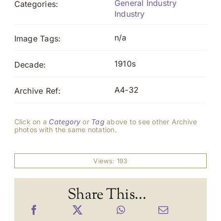
General Industry
Categories:
Industry
n/a
Image Tags:
1910s
Decade:
A4-32
Archive Ref:
Click on a
Category
or
Tag
above to see other Archive
photos with the same notation.
Views: 193
Share This...