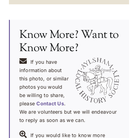
Know More? Want to
Know More?
If you have
information about
this photo, or similar
photos you would
be willing to share,
please
Contact Us
.
We are volunteers but we will endeavour
to reply as soon as we can.
If you would like to know more