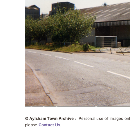
© Aylsham Town Archive
: Personal use of images onli
please
Contact Us
.