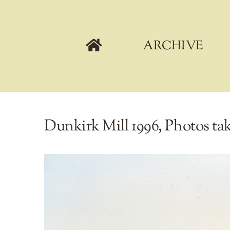
Skip
to
content
ARCHIVE
Dunkirk Mill 1996, Photos ta