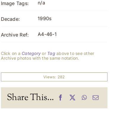
n/a
Image Tags:
1990s
Decade:
A4-46-1
Archive Ref:
Click on a
Category
or
Tag
above to see other
Archive photos with the same notation.
Views: 282
Share This...