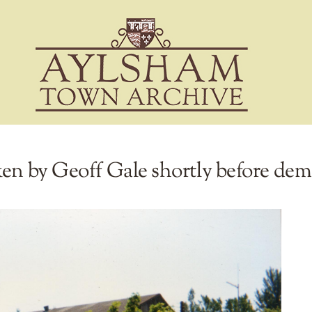
ken by Geoff Gale shortly before dem