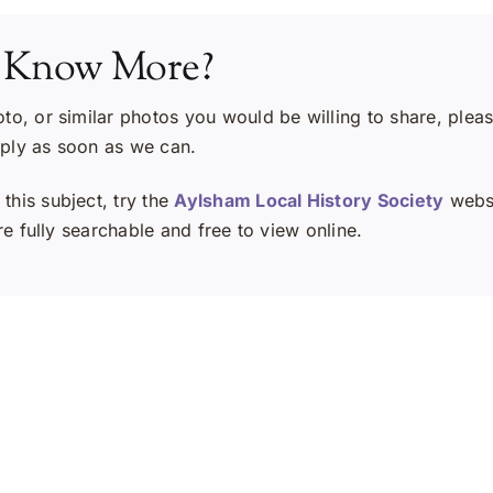
 Know More?
oto, or similar photos you would be willing to share, plea
eply as soon as we can.
this subject, try the
Aylsham Local History Society
websi
e fully searchable and free to view online.