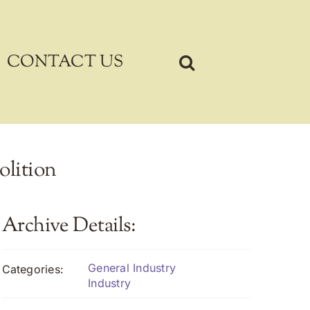
CONTACT US
olition
Archive Details:
General Industry
Categories:
Industry