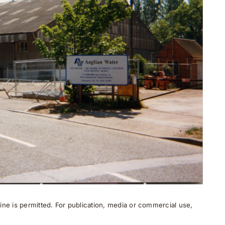
ne is permitted. For publication, media or commercial use,