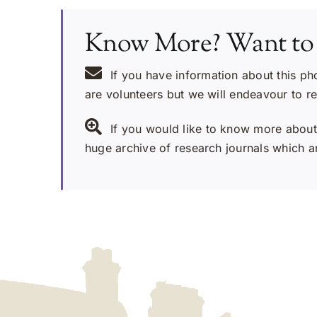
Know More? Want to
If you have information about this ph
are volunteers but we will endeavour to r
If you would like to know more about 
huge archive of research journals which ar