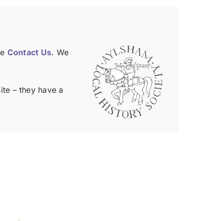
se
Contact Us
. We
te – they have a