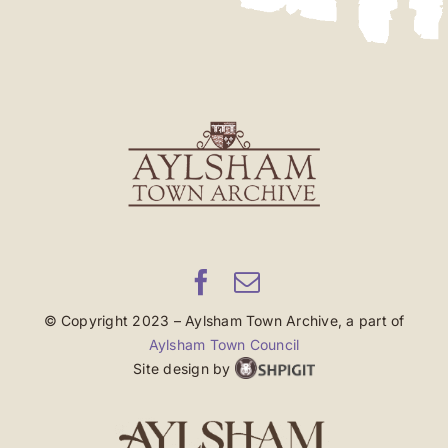
© Copyright 2023 – Aylsham Town Archive, a part of
Aylsham Town Council
Site design by