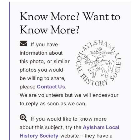
Know More? Want to
Know More?
If you have
information about
this photo, or similar
photos you would
be willing to share,
please
Contact Us
.
We are volunteers but we will endeavour
to reply as soon as we can.
If you would like to know more
about this subject, try the
Aylsham Local
History Society
website – they have a