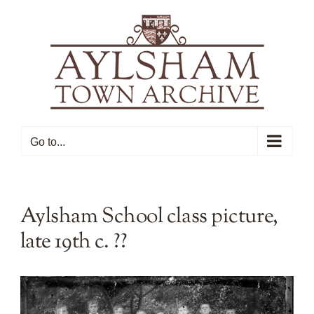
Skip
to
content
Go to...
Aylsham School class picture,
late 19th c. ??