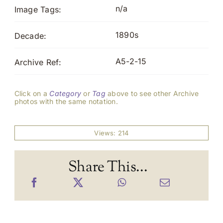
n/a
Image Tags:
1890s
Decade:
A5-2-15
Archive Ref:
Click on a
Category
or
Tag
above to see other Archive
photos with the same notation.
Views: 214
Share This...