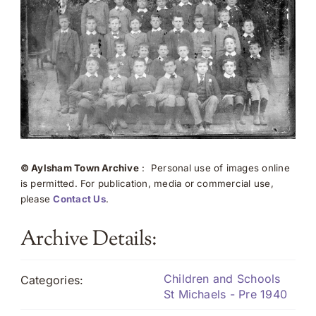
© Aylsham Town Archive
: Personal use of images online
is permitted. For publication, media or commercial use,
please
Contact Us
.
Archive Details:
Children and Schools
Categories:
St Michaels - Pre 1940