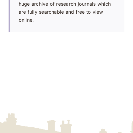
huge archive of research journals which
are fully searchable and free to view
online.