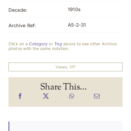
1910s
Decade:
A5-2-31
Archive Ref:
Click on a
Category
or
Tag
above to see other Archive
photos with the same notation.
Views: 177
Share This...