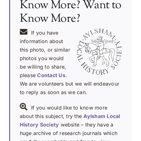
Know More? Want to
Know More?
If you have
information about
this photo, or similar
photos you would
be willing to share,
please
Contact Us
.
We are volunteers but we will endeavour
to reply as soon as we can.
If you would like to know more
about this subject, try the
Aylsham Local
History Society
website – they have a
huge archive of research journals which