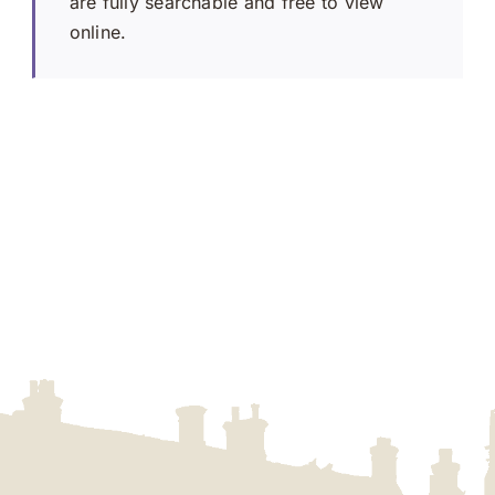
are fully searchable and free to view
online.