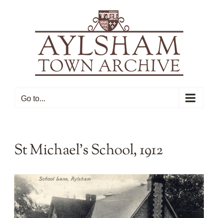
Skip
to
content
Go to...
St Michael’s School, 1912