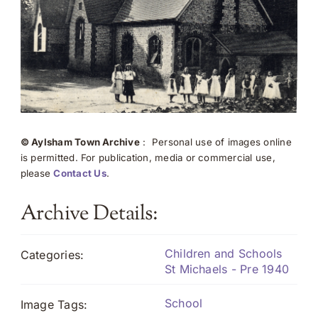
© Aylsham Town Archive
: Personal use of images online
is permitted. For publication, media or commercial use,
please
Contact Us
.
Archive Details:
Children and Schools
Categories:
St Michaels - Pre 1940
School
Image Tags: