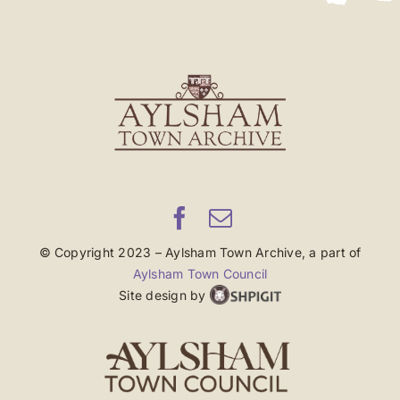
© Copyright 2023 – Aylsham Town Archive, a part of
Aylsham Town Council
Site design by