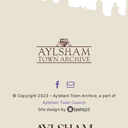
© Copyright 2023 – Aylsham Town Archive, a part of
Aylsham Town Council
Site design by