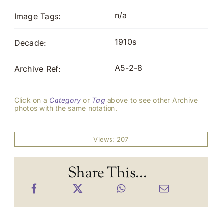
n/a
Image Tags:
1910s
Decade:
A5-2-8
Archive Ref:
Click on a
Category
or
Tag
above to see other Archive
photos with the same notation.
Views: 207
Share This...