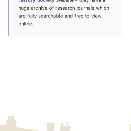
huge archive of research journals which
are fully searchable and free to view
online.