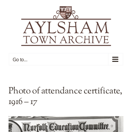
Skip
to
content
Go to...
Photo of attendance certificate,
1916 – 17