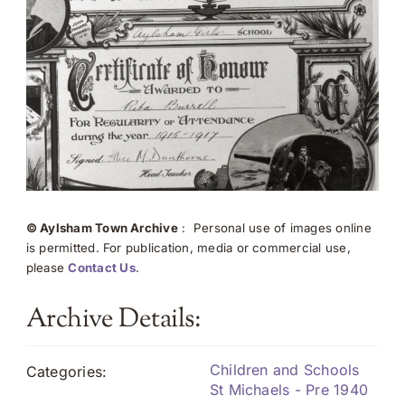
© Aylsham Town Archive
: Personal use of images online
is permitted. For publication, media or commercial use,
please
Contact Us
.
Archive Details:
Children and Schools
Categories:
St Michaels - Pre 1940