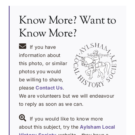
Know More? Want to
Know More?
If you have
information about
this photo, or similar
photos you would
be willing to share,
please
Contact Us
.
We are volunteers but we will endeavour
to reply as soon as we can.
If you would like to know more
about this subject, try the
Aylsham Local
History Society
website – they have a