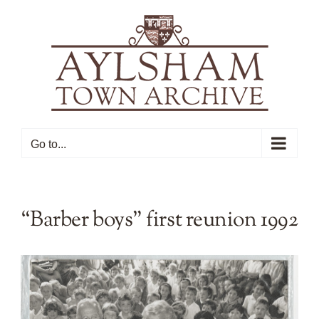
Skip
to
content
Go to...
“Barber boys” first reunion 1992