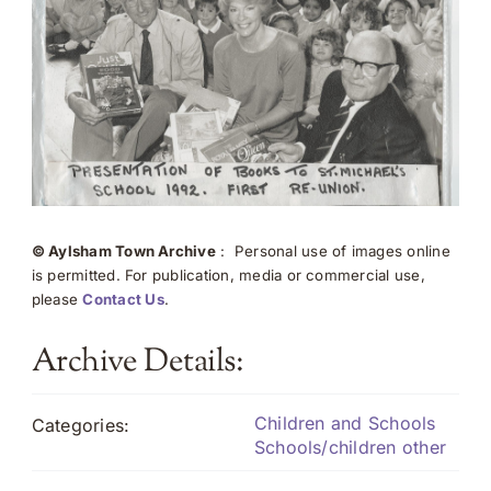
© Aylsham Town Archive
: Personal use of images online
is permitted. For publication, media or commercial use,
please
Contact Us
.
Archive Details:
Children and Schools
Categories:
Schools/children other