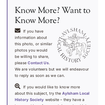
Know More? Want to
Know More?
If you have
information about
this photo, or similar
photos you would
be willing to share,
please
Contact Us
.
We are volunteers but we will endeavour
to reply as soon as we can.
If you would like to know more
about this subject, try the
Aylsham Local
History Society
website – they have a