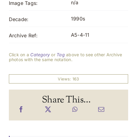
n/a
Image Tags:
1990s
Decade:
A5-4-11
Archive Ref:
Click on a
Category
or
Tag
above to see other Archive
photos with the same notation.
Views: 163
Share This...