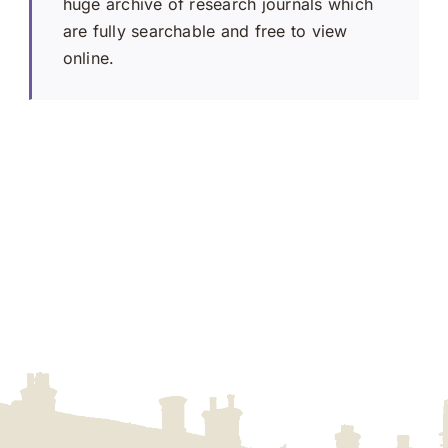
huge archive of research journals which
are fully searchable and free to view
online.