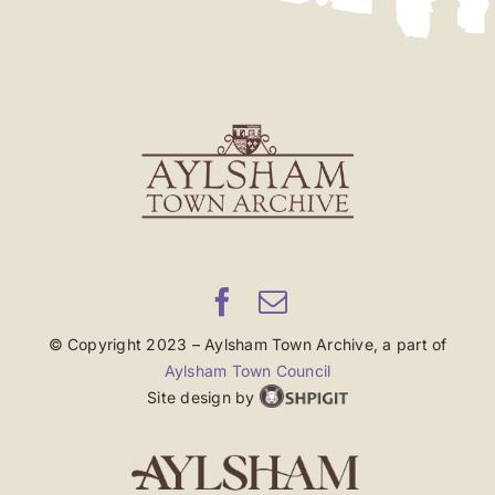
© Copyright 2023 – Aylsham Town Archive, a part of
Aylsham Town Council
Site design by