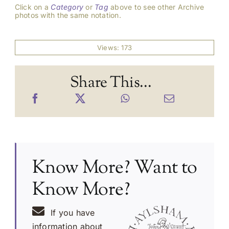
Click on a
Category
or
Tag
above to see other Archive
photos with the same notation.
Views: 173
Share This...
Know More? Want to
Know More?
If you have
information about