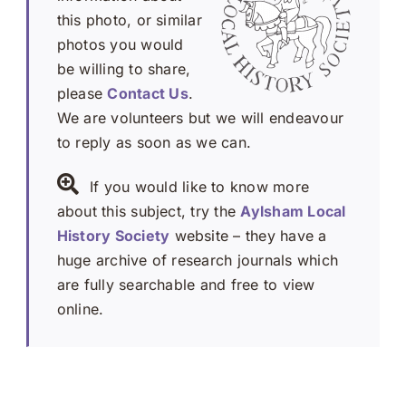
this photo, or similar
photos you would
be willing to share,
please
Contact Us
.
We are volunteers but we will endeavour
to reply as soon as we can.
If you would like to know more
about this subject, try the
Aylsham Local
History Society
website – they have a
huge archive of research journals which
are fully searchable and free to view
online.