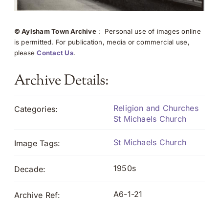
© Aylsham Town Archive
: Personal use of images online
is permitted. For publication, media or commercial use,
please
Contact Us
.
Archive Details:
Religion and Churches
Categories:
St Michaels Church
St Michaels Church
Image Tags:
1950s
Decade:
A6-1-21
Archive Ref: