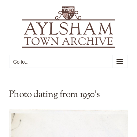
Skip
to
content
Go to...
Photo dating from 1950’s