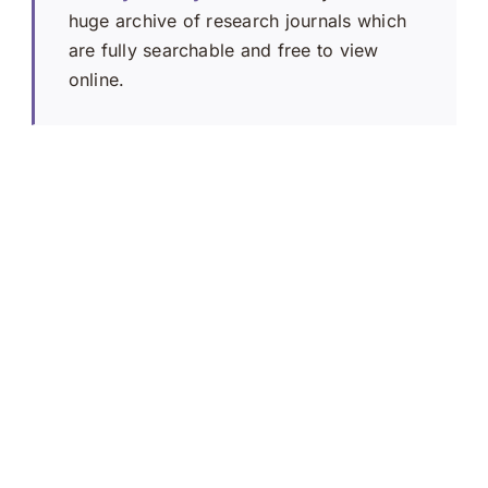
huge archive of research journals which
are fully searchable and free to view
online.