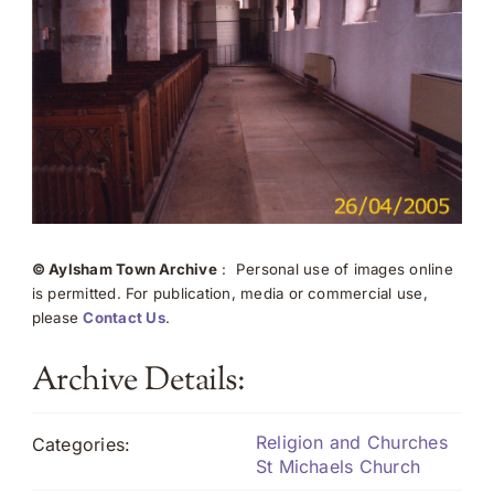
© Aylsham Town Archive
: Personal use of images online
is permitted. For publication, media or commercial use,
please
Contact Us
.
Archive Details:
Religion and Churches
Categories:
St Michaels Church