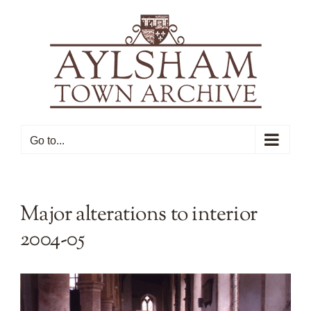
Skip
to
content
Go to...
Major alterations to interior
2004-05