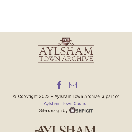
© Copyright 2023 – Aylsham Town Archive, a part of
Aylsham Town Council
Site design by