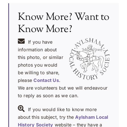
Know More? Want to
Know More?
If you have
information about
this photo, or similar
photos you would
be willing to share,
please
Contact Us
.
We are volunteers but we will endeavour
to reply as soon as we can.
If you would like to know more
about this subject, try the
Aylsham Local
History Society
website – they have a