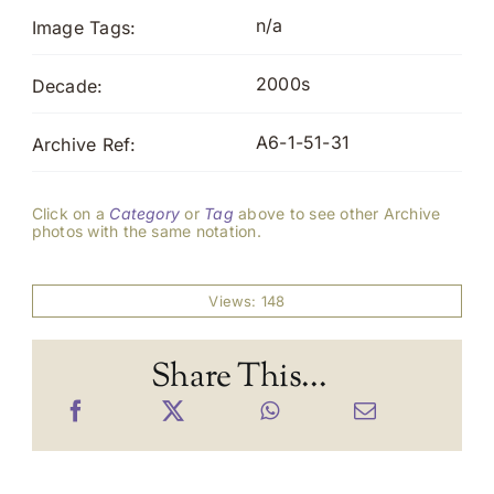
n/a
Image Tags:
2000s
Decade:
A6-1-51-31
Archive Ref:
Click on a
Category
or
Tag
above to see other Archive
photos with the same notation.
Views: 148
Share This...