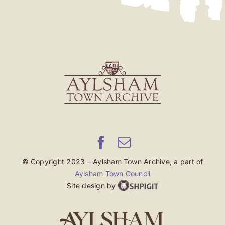
© Copyright 2023 – Aylsham Town Archive, a part of
Aylsham Town Council
Site design by