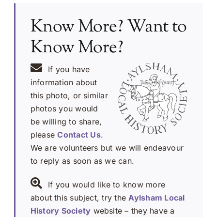
Know More? Want to
Know More?
If you have
information about
this photo, or similar
photos you would
be willing to share,
please
Contact Us
.
We are volunteers but we will endeavour
to reply as soon as we can.
If you would like to know more
about this subject, try the
Aylsham Local
History Society
website – they have a