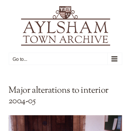
Skip
to
content
Go to...
Major alterations to interior
2004-05