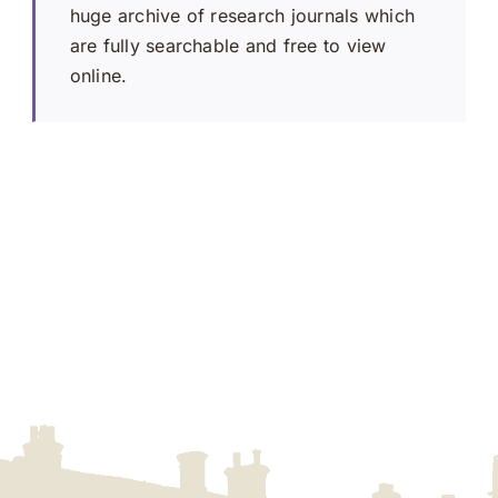
huge archive of research journals which
are fully searchable and free to view
online.