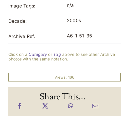
n/a
Image Tags:
2000s
Decade:
A6-1-51-35
Archive Ref:
Click on a
Category
or
Tag
above to see other Archive
photos with the same notation.
Views: 166
Share This...