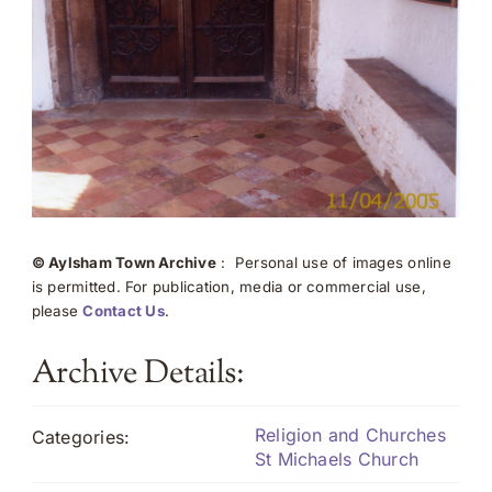
© Aylsham Town Archive
: Personal use of images online
is permitted. For publication, media or commercial use,
please
Contact Us
.
Archive Details:
Religion and Churches
Categories:
St Michaels Church