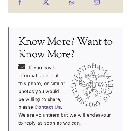
Know More? Want to
Know More?
If you have
information about
this photo, or similar
photos you would
be willing to share,
please
Contact Us
.
We are volunteers but we will endeavour
to reply as soon as we can.