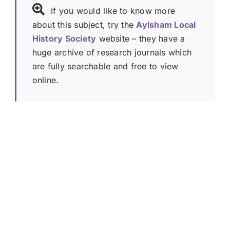
If you would like to know more
about this subject, try the
Aylsham Local
History Society
website – they have a
huge archive of research journals which
are fully searchable and free to view
online.