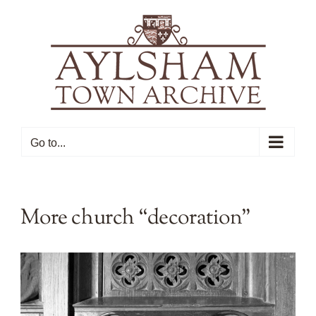
Skip
to
content
Go to...
More church “decoration”