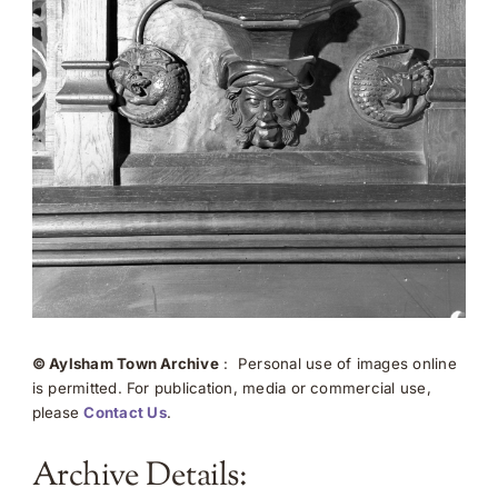
© Aylsham Town Archive
: Personal use of images online
is permitted. For publication, media or commercial use,
please
Contact Us
.
Archive Details: