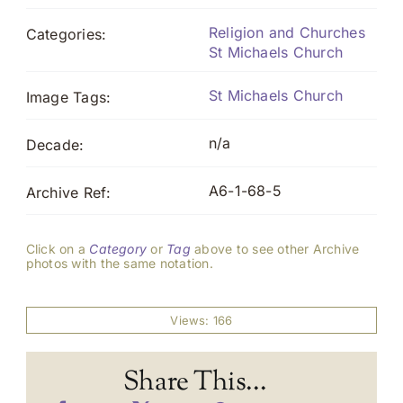
Religion and Churches
Categories:
St Michaels Church
St Michaels Church
Image Tags:
n/a
Decade:
A6-1-68-5
Archive Ref:
Click on a
Category
or
Tag
above to see other Archive
photos with the same notation.
Views: 166
Share This...