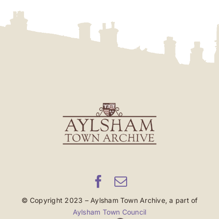
© Copyright 2023 – Aylsham Town Archive, a part of
Aylsham Town Council