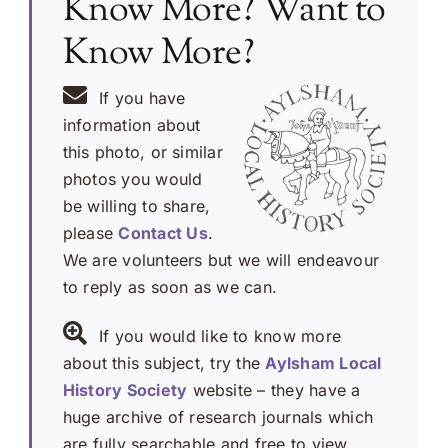
Know More? Want to
Know More?
If you have
information about
this photo, or similar
photos you would
be willing to share,
please
Contact Us
.
We are volunteers but we will endeavour
to reply as soon as we can.
If you would like to know more
about this subject, try the
Aylsham Local
History Society
website – they have a
huge archive of research journals which
are fully searchable and free to view