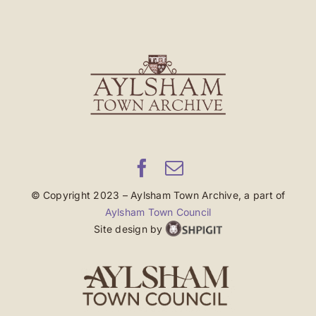
© Copyright 2023 – Aylsham Town Archive, a part of
Aylsham Town Council
Site design by