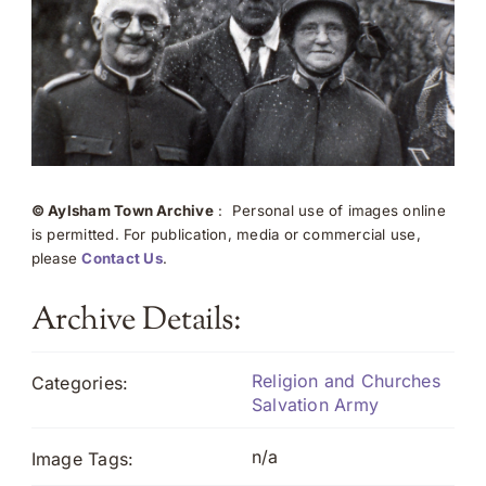
© Aylsham Town Archive
: Personal use of images online
is permitted. For publication, media or commercial use,
please
Contact Us
.
Archive Details:
Religion and Churches
Categories:
Salvation Army
n/a
Image Tags: