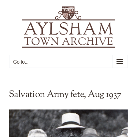
Skip
to
content
Go to...
Salvation Army fete, Aug 1937