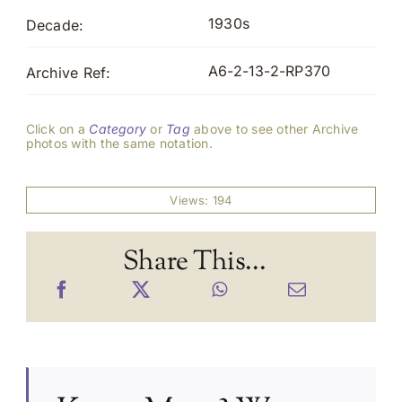
1930s
Decade:
A6-2-13-2-RP370
Archive Ref:
Click on a
Category
or
Tag
above to see other Archive
photos with the same notation.
Views: 194
Share This...