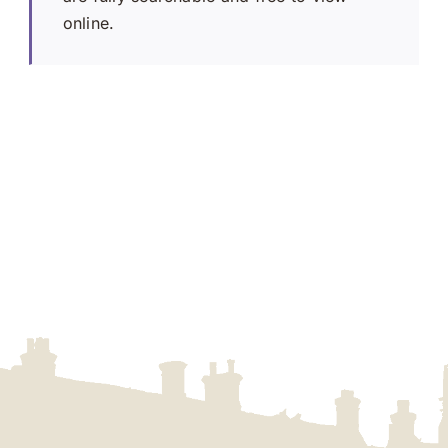
online.